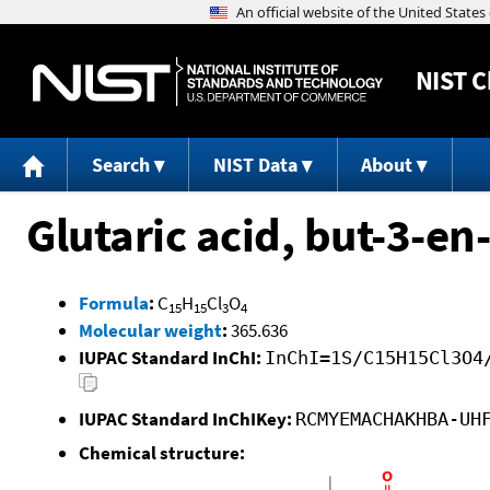
NIST
C
Search
NIST Data
About
Glutaric acid, but-3-en
Formula
:
C
H
Cl
O
15
15
3
4
Molecular weight
:
365.636
IUPAC Standard InChI:
InChI=1S/C15H15Cl3O4
IUPAC Standard InChIKey:
RCMYEMACHAKHBA-UH
Chemical structure: