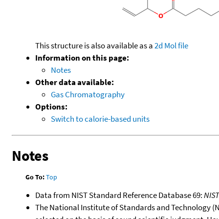
This structure is also available as a
2d Mol file
Information on this page:
Notes
Other data available:
Gas Chromatography
Options:
Switch to calorie-based units
Notes
Go To:
Top
Data from NIST Standard Reference Database 69:
NIS
The National Institute of Standards and Technology (NIS