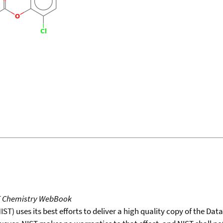
T Chemistry WebBook
T) uses its best efforts to deliver a high quality copy of the Da