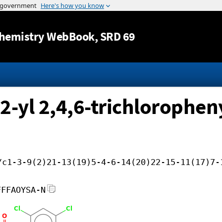
Jump to content
hemistry WebBook
, SRD 69
-2-yl 2,4,6-trichlorophen
/c1-3-9(2)21-13(19)5-4-6-14(20)22-15-11(17)7-
FFFAOYSA-N