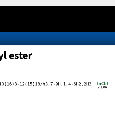
yl ester
10(16)8-12(15)18/h3,7-9H,1,4-6H2,2H3