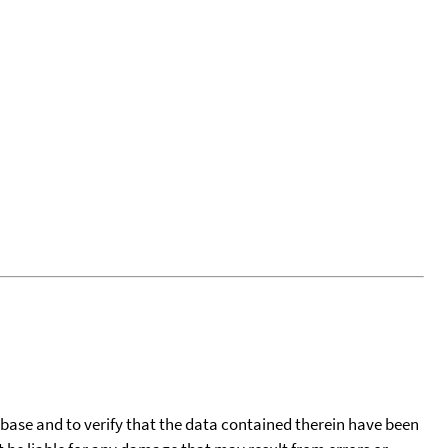
tabase and to verify that the data contained therein have been