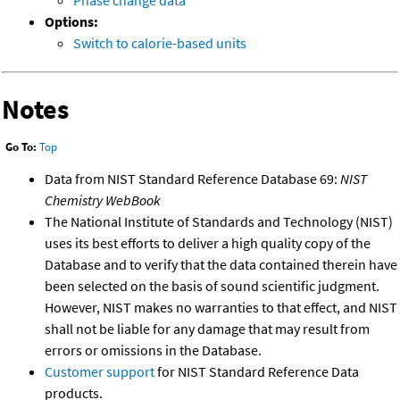
Phase change data
Options:
Switch to calorie-based units
Notes
Go To:
Top
Data from NIST Standard Reference Database 69:
NIST
Chemistry WebBook
The National Institute of Standards and Technology (NIST)
uses its best efforts to deliver a high quality copy of the
Database and to verify that the data contained therein have
been selected on the basis of sound scientific judgment.
However, NIST makes no warranties to that effect, and NIST
shall not be liable for any damage that may result from
errors or omissions in the Database.
Customer support
for NIST Standard Reference Data
products.