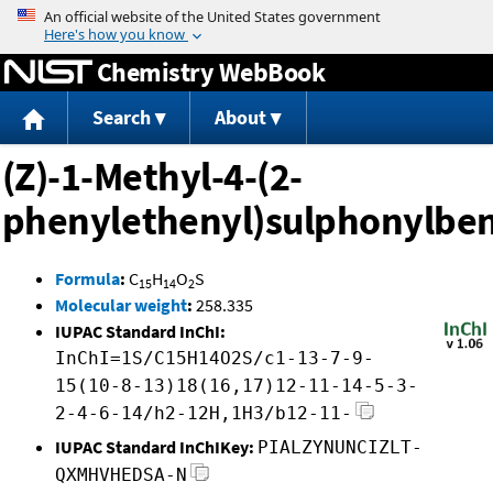
Jump to content
Chemistry WebBook
Search
About
(Z)-1-Methyl-4-(2-
phenylethenyl)sulphonylbe
Formula
:
C
H
O
S
15
14
2
Molecular weight
:
258.335
IUPAC Standard InChI:
InChI=1S/C15H14O2S/c1-13-7-9-
15(10-8-13)18(16,17)12-11-14-5-3-
2-4-6-14/h2-12H,1H3/b12-11-
IUPAC Standard InChIKey:
PIALZYNUNCIZLT-
QXMHVHEDSA-N