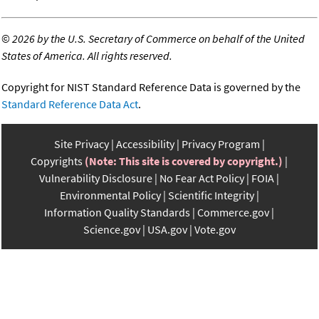
©
2026 by the U.S. Secretary of Commerce on behalf of the United
States of America. All rights reserved.
Copyright for NIST Standard Reference Data is governed by the
Standard Reference Data Act
.
Site Privacy
Accessibility
Privacy Program
Copyrights
(Note: This site is covered by copyright.)
Vulnerability Disclosure
No Fear Act Policy
FOIA
Environmental Policy
Scientific Integrity
Information Quality Standards
Commerce.gov
Science.gov
USA.gov
Vote.gov