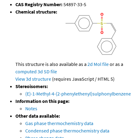
CAS Registry Number:
54897-33-5
Chemical structure:
This structure is also available as a
2d Mol file
or as a
computed
3d SD file
View 3d structure
(requires JavaScript / HTML 5)
Stereoisomers:
(E)-1-Methyl-4-(2-phenylethenyl)sulphonylbenzene
Information on this page:
Notes
Other data available:
Gas phase thermochemistry data
Condensed phase thermochemistry data