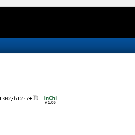
13H2/b12-7+