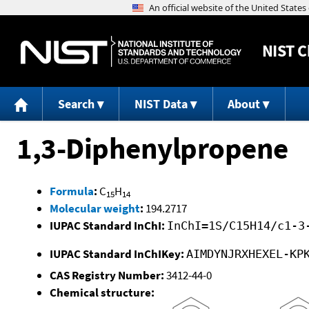
NIST
C
Search
NIST Data
About
1,3-Diphenylpropene
Formula
:
C
H
15
14
Molecular weight
:
194.2717
IUPAC Standard InChI:
InChI=1S/C15H14/c1-3
IUPAC Standard InChIKey:
AIMDYNJRXHEXEL-KP
CAS Registry Number:
3412-44-0
Chemical structure: