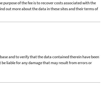
he purpose of the fee is to recover costs associated with the
find out more about the data in these sites and their terms of
tabase and to verify that the data contained therein have been
t be liable for any damage that may result from errors or