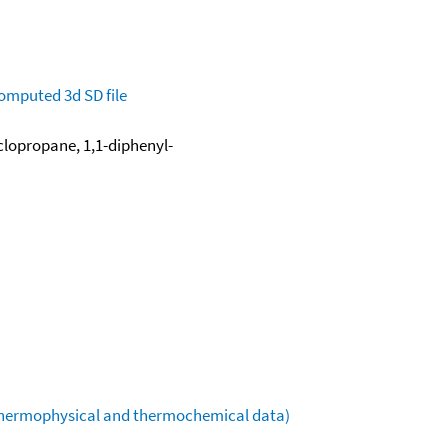
omputed
3d SD file
clopropane, 1,1-diphenyl-
(thermophysical and thermochemical data)