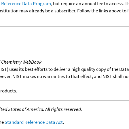
 Reference Data Program
, but require an annual fee to access. T
nstitution may already be a subscriber. Follow the links above to 
T Chemistry WebBook
T) uses its best efforts to deliver a high quality copy of the Da
wever, NIST makes no warranties to that effect, and NIST shall no
products.
ed States of America. All rights reserved.
the
Standard Reference Data Act
.