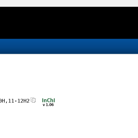
0H,11-12H2