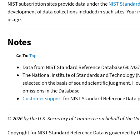
NIST subscription sites provide data under the
NIST Standard
development of data collections included in such sites. Your i
usage.
Notes
Go To:
Top
Data from NIST Standard Reference Database 69:
NIS
The National Institute of Standards and Technology (NIS
selected on the basis of sound scientific judgment. Ho
omissions in the Database.
Customer support
for NIST Standard Reference Data 
©
2026 by the U.S. Secretary of Commerce on behalf of the Unit
Copyright for NIST Standard Reference Data is governed by 