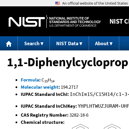
NIST
C
Search
NIST Data
About
1,1-Diphenylcyclopro
Formula
:
C
H
15
14
Molecular weight
:
194.2717
IUPAC Standard InChI:
InChI=1S/C15H14/c1-3
IUPAC Standard InChIKey:
YHPLHTWUZJURAM-UH
CAS Registry Number:
3282-18-6
Chemical structure: