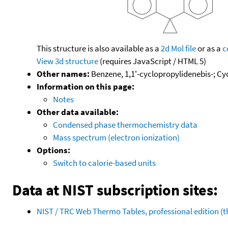
This structure is also available as a
2d Mol file
or as a
c
View 3d structure
(requires JavaScript / HTML 5)
Other names:
Benzene, 1,1'-cyclopropylidenebis-; Cy
Information on this page:
Notes
Other data available:
Condensed phase thermochemistry data
Mass spectrum (electron ionization)
Options:
Switch to calorie-based units
Data at NIST subscription sites:
NIST / TRC Web Thermo Tables, professional edition 