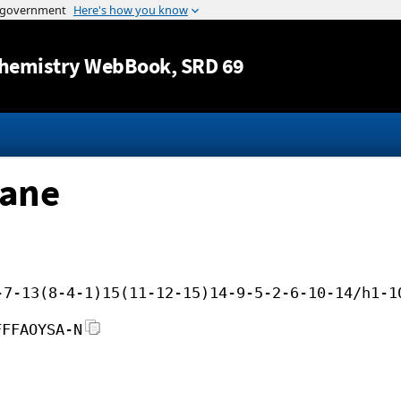
Jump to content
hemistry WebBook
, SRD 69
pane
-7-13(8-4-1)15(11-12-15)14-9-5-2-6-10-14/h1-1
FFFAOYSA-N