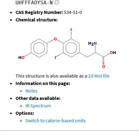
UHFFFAOYSA-N
CAS Registry Number:
534-51-0
Chemical structure:
This structure is also available as a
2d Mol file
Information on this page:
Notes
Other data available:
IR Spectrum
Options:
Switch to calorie-based units