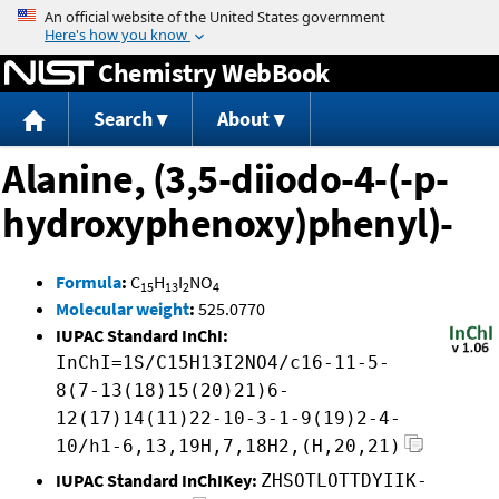
Jump to content
Chemistry WebBook
Search
About
Alanine, (3,5-diiodo-4-(-p-
hydroxyphenoxy)phenyl)-
Formula
:
C
H
I
NO
15
13
2
4
Molecular weight
:
525.0770
IUPAC Standard InChI:
InChI=1S/C15H13I2NO4/c16-11-5-
8(7-13(18)15(20)21)6-
12(17)14(11)22-10-3-1-9(19)2-4-
10/h1-6,13,19H,7,18H2,(H,20,21)
IUPAC Standard InChIKey:
ZHSOTLOTTDYIIK-