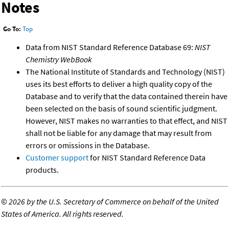
Notes
Go To:
Top
Data from NIST Standard Reference Database 69:
NIST
Chemistry WebBook
The National Institute of Standards and Technology (NIST)
uses its best efforts to deliver a high quality copy of the
Database and to verify that the data contained therein have
been selected on the basis of sound scientific judgment.
However, NIST makes no warranties to that effect, and NIST
shall not be liable for any damage that may result from
errors or omissions in the Database.
Customer support
for NIST Standard Reference Data
products.
©
2026 by the U.S. Secretary of Commerce on behalf of the United
States of America. All rights reserved.