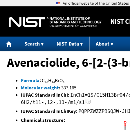
NIST
C
Search
NIST Data
About
Avenaciolide, 6-[2-(3
Formula
:
C
H
BrO
15
13
4
Molecular weight
:
337.165
IUPAC Standard InChI:
InChI=1S/C15H13BrO4/
6H2/t11-,12-,13-/m1/s1
IUPAC Standard InChIKey:
PQPPZWZZPBSQJW-JH
Chemical structure: