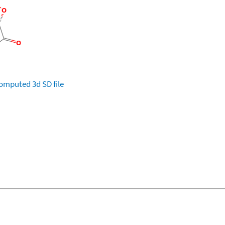
omputed
3d SD file