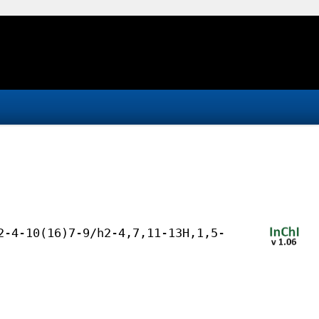
2-4-10(16)7-9/h2-4,7,11-13H,1,5-