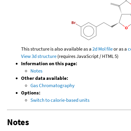
This structure is also available as a
2d Mol file
or as a
c
View 3d structure
(requires JavaScript / HTML 5)
Information on this page:
Notes
Other data available:
Gas Chromatography
Options:
Switch to calorie-based units
Notes