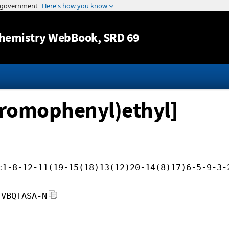
Jump to content
hemistry WebBook
, SRD 69
-bromophenyl)ethyl]
c1-8-12-11(19-15(18)13(12)20-14(8)17)6-5-9-3-
JVBQTASA-N