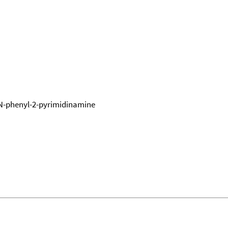
N-phenyl-2-pyrimidinamine