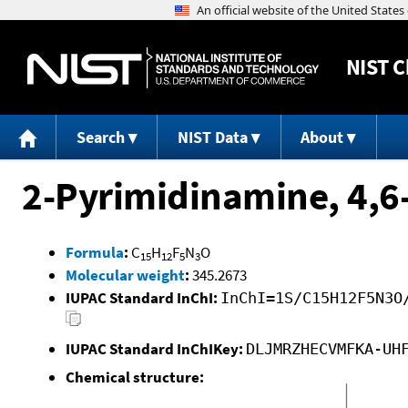
NIST
C
Search
NIST Data
About
2-Pyrimidinamine, 4,6
Formula
:
C
H
F
N
O
15
12
5
3
Molecular weight
:
345.2673
IUPAC Standard InChI:
InChI=1S/C15H12F5N3O
IUPAC Standard InChIKey:
DLJMRZHECVMFKA-UH
Chemical structure: