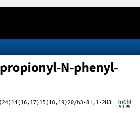
opropionyl-N-phenyl-
(24)14(16,17)15(18,19)20/h3-8H,1-2H3