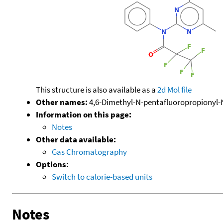
This structure is also available as a
2d Mol file
Other names:
4,6-Dimethyl-N-pentafluoropropionyl-
Information on this page:
Notes
Other data available:
Gas Chromatography
Options:
Switch to calorie-based units
Notes