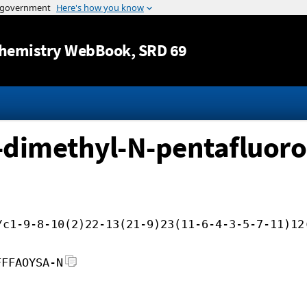
Jump to content
hemistry WebBook
, SRD 69
-dimethyl-N-pentafluor
/c1-9-8-10(2)22-13(21-9)23(11-6-4-3-5-7-11)12
FFFAOYSA-N