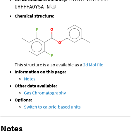
UHFFFAOYSA-N
Chemical structure:
This structure is also available as a
2d Mol file
Information on this page:
Notes
Other data available:
Gas Chromatography
Options:
Switch to calorie-based units
Notes