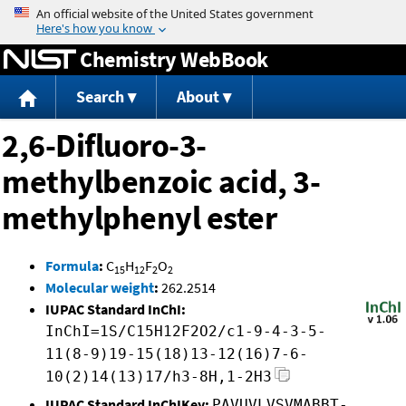
Jump to content
Chemistry WebBook
Search
About
2,6-Difluoro-3-
methylbenzoic acid, 3-
methylphenyl ester
Formula
:
C
H
F
O
15
12
2
2
Molecular weight
:
262.2514
IUPAC Standard InChI:
InChI=1S/C15H12F2O2/c1-9-4-3-5-
11(8-9)19-15(18)13-12(16)7-6-
10(2)14(13)17/h3-8H,1-2H3
IUPAC Standard InChIKey:
PAVUVLVSVMABBT-