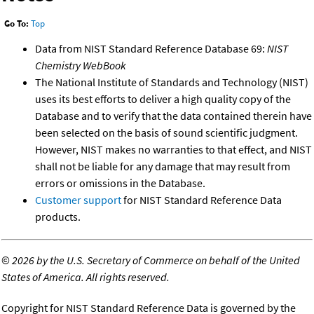
Go To:
Top
Data from NIST Standard Reference Database 69:
NIST
Chemistry WebBook
The National Institute of Standards and Technology (NIST)
uses its best efforts to deliver a high quality copy of the
Database and to verify that the data contained therein have
been selected on the basis of sound scientific judgment.
However, NIST makes no warranties to that effect, and NIST
shall not be liable for any damage that may result from
errors or omissions in the Database.
Customer support
for NIST Standard Reference Data
products.
©
2026 by the U.S. Secretary of Commerce on behalf of the United
States of America. All rights reserved.
Copyright for NIST Standard Reference Data is governed by the