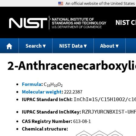
NIST
C
Search
NIST Data
About
2-Anthracenecarboxyli
Formula
:
C
H
O
15
10
2
Molecular weight
:
222.2387
IUPAC Standard InChI:
InChI=1S/C15H10O2/c1
IUPAC Standard InChIKey:
RZRJYURCNBXIST-UH
CAS Registry Number:
613-08-1
Chemical structure: