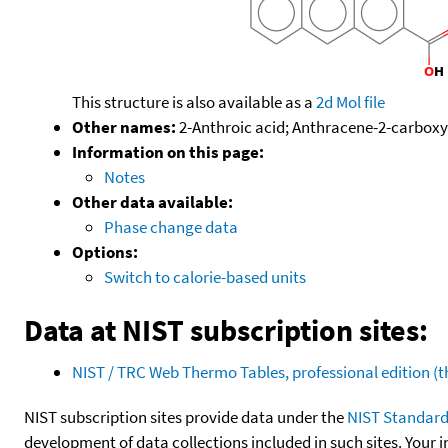
This structure is also available as a
2d Mol file
Other names:
2-Anthroic acid; Anthracene-2-carboxyl
Information on this page:
Notes
Other data available:
Phase change data
Options:
Switch to calorie-based units
Data at NIST subscription sites:
NIST / TRC Web Thermo Tables, professional edition 
NIST subscription sites provide data under the
NIST Standard
development of data collections included in such sites. Your i