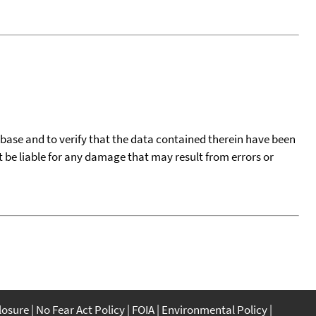
tabase and to verify that the data contained therein have been
t be liable for any damage that may result from errors or
closure
No Fear Act Policy
FOIA
Environmental Policy