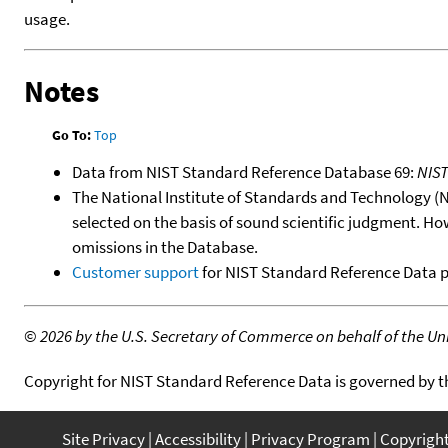
usage.
Notes
Go To:
Top
Data from NIST Standard Reference Database 69:
NIS
The National Institute of Standards and Technology (NIS
selected on the basis of sound scientific judgment. Ho
omissions in the Database.
Customer support
for NIST Standard Reference Data 
©
2026 by the U.S. Secretary of Commerce on behalf of the Unit
Copyright for NIST Standard Reference Data is governed by 
Site Privacy
Accessibility
Privacy Program
Copyrigh