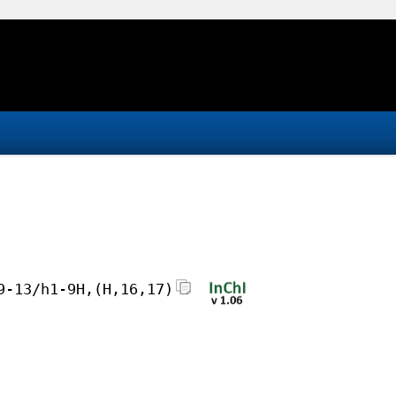
9-13/h1-9H,(H,16,17)