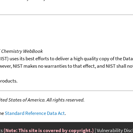
T Chemistry WebBook
T) uses its best efforts to deliver a high quality copy of the Da
wever, NIST makes no warranties to that effect, and NIST shall no
products.
ed States of America. All rights reserved.
the
Standard Reference Data Act
.
ts
(Note: This site is covered by copyright.)
Vulnerability Dis