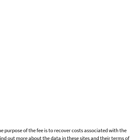
he purpose of the fee is to recover costs associated with the
find out more about the data in these sites and their terms of