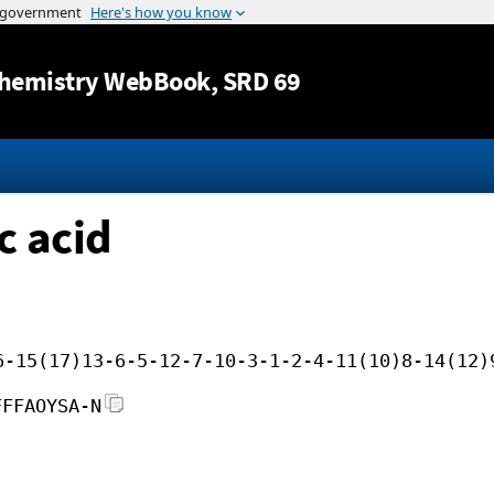
Jump to content
hemistry WebBook
, SRD 69
c acid
6-15(17)13-6-5-12-7-10-3-1-2-4-11(10)8-14(12)
FFFAOYSA-N