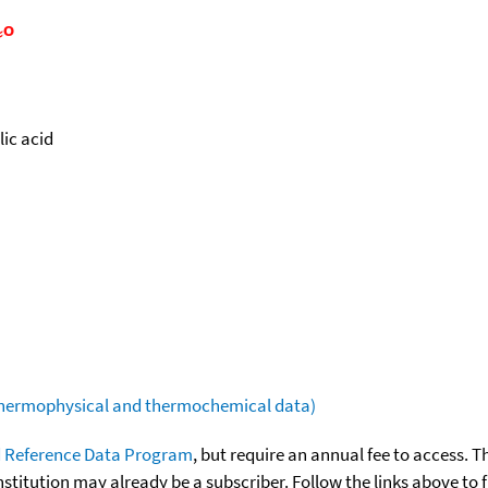
ic acid
(thermophysical and thermochemical data)
 Reference Data Program
, but require an annual fee to access. T
nstitution may already be a subscriber. Follow the links above to 