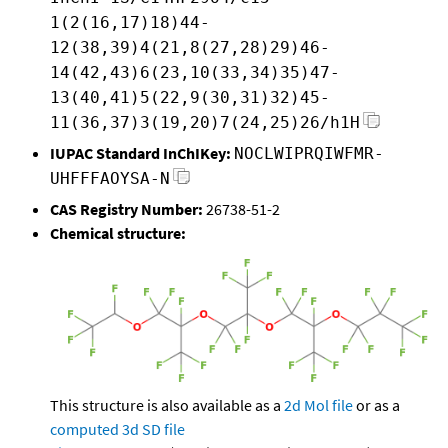
1(2(16,17)18)44-
12(38,39)4(21,8(27,28)29)46-
14(42,43)6(23,10(33,34)35)47-
13(40,41)5(22,9(30,31)32)45-
11(36,37)3(19,20)7(24,25)26/h1H
IUPAC Standard InChIKey:
NOCLWIPRQIWFMR-
UHFFFAOYSA-N
CAS Registry Number:
26738-51-2
Chemical structure:
This structure is also available as a
2d Mol file
or as a
computed
3d SD file