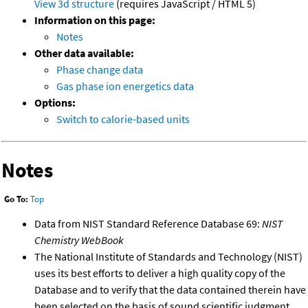
View 3d structure
(requires JavaScript / HTML 5)
Information on this page:
Notes
Other data available:
Phase change data
Gas phase ion energetics data
Options:
Switch to calorie-based units
Notes
Go To:
Top
Data from NIST Standard Reference Database 69:
NIST
Chemistry WebBook
The National Institute of Standards and Technology (NIST)
uses its best efforts to deliver a high quality copy of the
Database and to verify that the data contained therein have
been selected on the basis of sound scientific judgment.