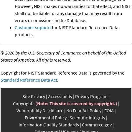
However, NIST makes no warranties to that effect, and NIST
shall not be liable for any damage that may result from
errors or omissions in the Database.
Customer support
for NIST Standard Reference Data
products.
©
2026 by the U.S. Secretary of Commerce on behalf of the United
States of America. All rights reserved.
Copyright for NIST Standard Reference Data is governed by the
Standard Reference Data Act
.
Site Privacy
Accessibility
Privacy Program
Copyrights
(Note: This site is covered by copyright.)
Vulnerability Disclosure
No Fear Act Policy
FOIA
Environmental Policy
Scientific Integrity
Information Quality Standards
Commerce.gov
Science.gov
USA.gov
Vote.gov