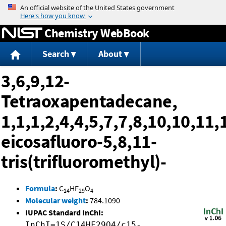
Jump to content
Chemistry WebBook
Search
About
3,6,9,12-
Tetraoxapentadecane,
1,1,1,2,4,4,5,7,7,8,10,10,11,
eicosafluoro-5,8,11-
tris(trifluoromethyl)-
Formula
:
C
HF
O
14
29
4
Molecular weight
:
784.1090
IUPAC Standard InChI:
InChI=1S/C14HF29O4/c15-