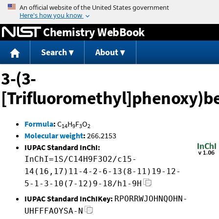
Jump to content
Chemistry WebBook
Search
About
3-(3-
[Trifluoromethyl]phenoxy)b
Formula
:
C
H
F
O
14
9
3
2
Molecular weight
:
266.2153
IUPAC Standard InChI:
InChI=1S/C14H9F3O2/c15-
14(16,17)11-4-2-6-13(8-11)19-12-
5-1-3-10(7-12)9-18/h1-9H
IUPAC Standard InChIKey:
RPORRWJOHNQOHN-
UHFFFAOYSA-N