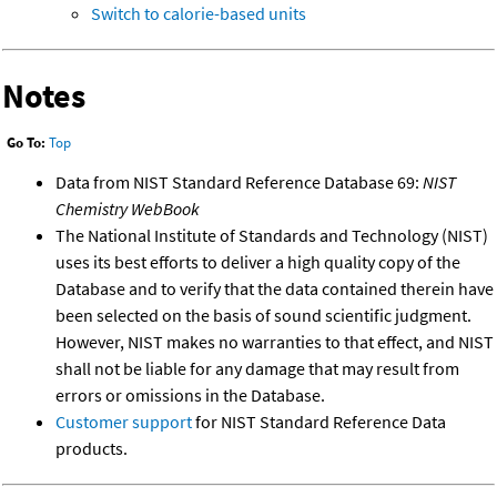
Switch to calorie-based units
Notes
Go To:
Top
Data from NIST Standard Reference Database 69:
NIST
Chemistry WebBook
The National Institute of Standards and Technology (NIST)
uses its best efforts to deliver a high quality copy of the
Database and to verify that the data contained therein have
been selected on the basis of sound scientific judgment.
However, NIST makes no warranties to that effect, and NIST
shall not be liable for any damage that may result from
errors or omissions in the Database.
Customer support
for NIST Standard Reference Data
products.