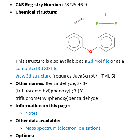
CAS Registry Number:
78725-46-9
Chemical structure:
This structure is also available as a
2d Mol file
or as a
computed
3d SD file
View 3d structure
(requires JavaScript / HTML 5)
Other names:
Benzaldehyde, 3-[3-
(trifluoromethyl)phenoxy]-; 3-(3'-
trifluoromethyl)phenoxy)benzaldehyde
Information on this page:
Notes
Other data available:
Mass spectrum (electron ionization)
Options: