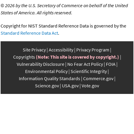
©
2026 by the U.S. Secretary of Commerce on behalf of the United
States of America. All rights reserved.
Copyright for NIST Standard Reference Data is governed by the
Standard Reference Data Act
.
Site Privacy
Accessibility
Privacy Program
Copyrights
(Note: This site is covered by copyright.)
Vulnerability Disclosure
No Fear Act Policy
FOIA
Environmental Policy
Scientific Integrity
Information Quality Standards
Commerce.gov
Science.gov
USA.gov
Vote.gov