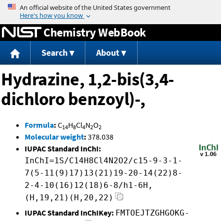
Jump to content
Chemistry WebBook
Search
About
Hydrazine, 1,2-bis(3,4-
dichloro benzoyl)-,
Formula
:
C
H
Cl
N
O
14
8
4
2
2
Molecular weight
:
378.038
IUPAC Standard InChI:
InChI=1S/C14H8Cl4N2O2/c15-9-3-1-
7(5-11(9)17)13(21)19-20-14(22)8-
2-4-10(16)12(18)6-8/h1-6H,
(H,19,21)(H,20,22)
IUPAC Standard InChIKey:
FMTOEJTZGHGOKG-