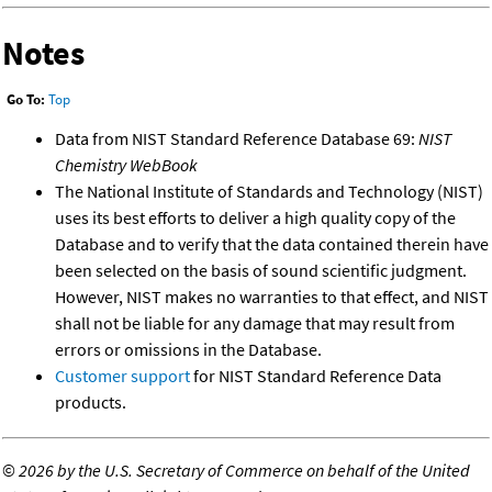
Notes
Go To:
Top
Data from NIST Standard Reference Database 69:
NIST
Chemistry WebBook
The National Institute of Standards and Technology (NIST)
uses its best efforts to deliver a high quality copy of the
Database and to verify that the data contained therein have
been selected on the basis of sound scientific judgment.
However, NIST makes no warranties to that effect, and NIST
shall not be liable for any damage that may result from
errors or omissions in the Database.
Customer support
for NIST Standard Reference Data
products.
©
2026 by the U.S. Secretary of Commerce on behalf of the United