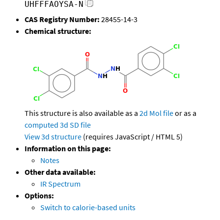
UHFFFAOYSA-N
CAS Registry Number:
28455-14-3
Chemical structure:
This structure is also available as a
2d Mol file
or as a
computed
3d SD file
View 3d structure
(requires JavaScript / HTML 5)
Information on this page:
Notes
Other data available:
IR Spectrum
Options:
Switch to calorie-based units