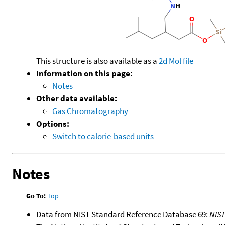
This structure is also available as a
2d Mol file
Information on this page:
Notes
Other data available:
Gas Chromatography
Options:
Switch to calorie-based units
Notes
Go To:
Top
Data from NIST Standard Reference Database 69:
NIS