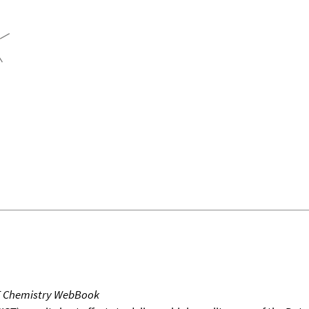
T Chemistry WebBook