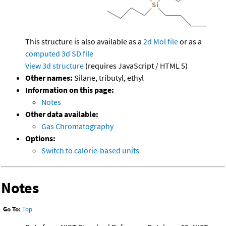
This structure is also available as a
2d Mol file
or as a
computed
3d SD file
View 3d structure
(requires JavaScript / HTML 5)
Other names:
Silane, tributyl, ethyl
Information on this page:
Notes
Other data available:
Gas Chromatography
Options:
Switch to calorie-based units
Notes
Go To:
Top