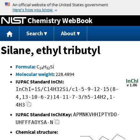
Jump to content
Chemistry WebBook
Search
About
Silane, ethyl tributyl
Formula
:
C
H
Si
14
32
Molecular weight
:
228.4894
IUPAC Standard InChI:
InChI=1S/C14H32Si/c1-5-9-12-15(8-
4,13-10-6-2)14-11-7-3/h5-14H2,1-
4H3
IUPAC Standard InChIKey:
APMNKVHHIPTYDO-
UHFFFAOYSA-N
Chemical structure: