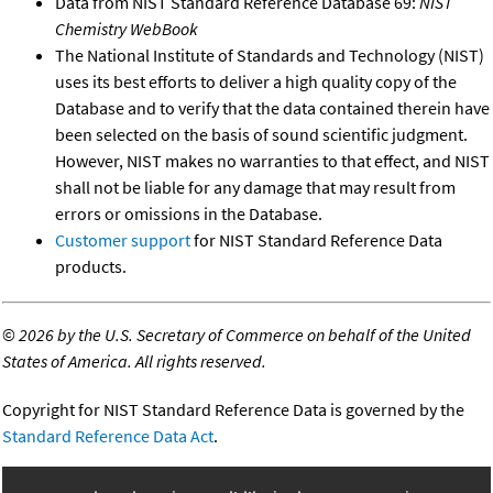
Data from NIST Standard Reference Database 69:
NIST
Chemistry WebBook
The National Institute of Standards and Technology (NIST)
uses its best efforts to deliver a high quality copy of the
Database and to verify that the data contained therein have
been selected on the basis of sound scientific judgment.
However, NIST makes no warranties to that effect, and NIST
shall not be liable for any damage that may result from
errors or omissions in the Database.
Customer support
for NIST Standard Reference Data
products.
©
2026 by the U.S. Secretary of Commerce on behalf of the United
States of America. All rights reserved.
Copyright for NIST Standard Reference Data is governed by the
Standard Reference Data Act
.