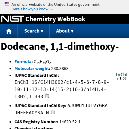
Jump to content
Chemistry WebBook
Search
About
Dodecane, 1,1-dimethoxy-
Formula
:
C
H
O
14
30
2
Molecular weight
:
230.3868
IUPAC Standard InChI:
InChI=1S/C14H30O2/c1-4-5-6-7-8-9-
10-11-12-13-14(15-2)16-3/h14H,4-
13H2,1-3H3
IUPAC Standard InChIKey:
AJUWUYJULVYGRA-
UHFFFAOYSA-N
CAS Registry Number:
14620-52-1
Chemical structure: