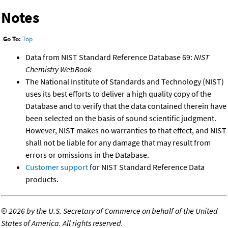
Notes
Go To:
Top
Data from NIST Standard Reference Database 69:
NIST
Chemistry WebBook
The National Institute of Standards and Technology (NIST)
uses its best efforts to deliver a high quality copy of the
Database and to verify that the data contained therein have
been selected on the basis of sound scientific judgment.
However, NIST makes no warranties to that effect, and NIST
shall not be liable for any damage that may result from
errors or omissions in the Database.
Customer support
for NIST Standard Reference Data
products.
©
2026 by the U.S. Secretary of Commerce on behalf of the United
States of America. All rights reserved.