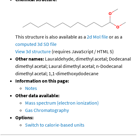
This structure is also available as a
2d Mol file
or as a
computed
3d SD file
View 3d structure
(requires JavaScript / HTML 5)
Other names:
Lauraldehyde, dimethyl acetal; Dodecanal
dimethyl acetal; Laural dimethyl acetal; n-Dodecanal
dimethyl acetal; 1,1-dimethoxydodecane
Information on this page:
Notes
Other data available:
Mass spectrum (electron ionization)
Gas Chromatography
Options:
Switch to calorie-based units