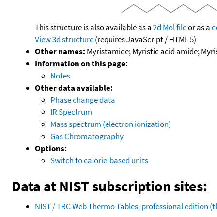
This structure is also available as a
2d Mol file
or as a
c
View 3d structure
(requires JavaScript / HTML 5)
Other names:
Myristamide; Myristic acid amide; Myr
Information on this page:
Notes
Other data available:
Phase change data
IR Spectrum
Mass spectrum (electron ionization)
Gas Chromatography
Options:
Switch to calorie-based units
Data at NIST subscription sites:
NIST / TRC Web Thermo Tables, professional edition 