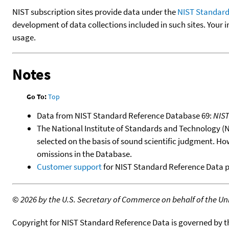
NIST subscription sites provide data under the
NIST Standard
development of data collections included in such sites. Your i
usage.
Notes
Go To:
Top
Data from NIST Standard Reference Database 69:
NIS
The National Institute of Standards and Technology (NIS
selected on the basis of sound scientific judgment. Ho
omissions in the Database.
Customer support
for NIST Standard Reference Data 
©
2026 by the U.S. Secretary of Commerce on behalf of the Unit
Copyright for NIST Standard Reference Data is governed by 