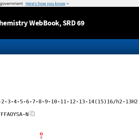
Jump to content
hemistry WebBook
, SRD 69
-2-3-4-5-6-7-8-9-10-11-12-13-14(15)16/h2-13H2
FFFAOYSA-N