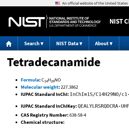
NIST
C
Search
NIST Data
About
Tetradecanamide
Formula
:
C
H
NO
14
29
Molecular weight
:
227.3862
IUPAC Standard InChI:
InChI=1S/C14H29NO/c1
IUPAC Standard InChIKey:
QEALYLRSRQDCRA-UH
CAS Registry Number:
638-58-4
Chemical structure: