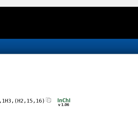
,1H3,(H2,15,16)