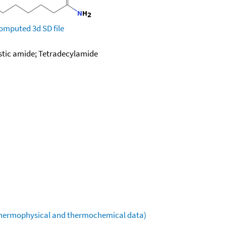
omputed
3d SD file
istic amide; Tetradecylamide
(thermophysical and thermochemical data)