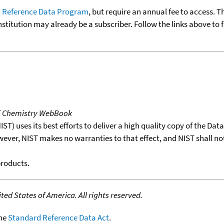
 Reference Data Program
, but require an annual fee to access. T
nstitution may already be a subscriber. Follow the links above to 
T Chemistry WebBook
T) uses its best efforts to deliver a high quality copy of the Da
wever, NIST makes no warranties to that effect, and NIST shall no
products.
ed States of America. All rights reserved.
the
Standard Reference Data Act
.