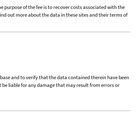
he purpose of the fee is to recover costs associated with the
find out more about the data in these sites and their terms of
tabase and to verify that the data contained therein have been
t be liable for any damage that may result from errors or