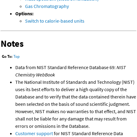
Gas Chromatography
Options:
Switch to calorie-based units
Notes
Go To:
Top
Data from NIST Standard Reference Database 69:
NIST
Chemistry WebBook
The National Institute of Standards and Technology (NIST)
uses its best efforts to deliver a high quality copy of the
Database and to verify that the data contained therein have
been selected on the basis of sound scientific judgment.
However, NIST makes no warranties to that effect, and NIST
shall not be liable for any damage that may result from
errors or omissions in the Database.
Customer support
for NIST Standard Reference Data