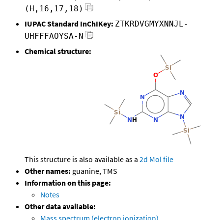
(H,16,17,18)
IUPAC Standard InChIKey:
ZTKRDVGMYXNNJL-
UHFFFAOYSA-N
Chemical structure:
This structure is also available as a
2d Mol file
Other names:
guanine, TMS
Information on this page:
Notes
Other data available:
Mass spectrum (electron ionization)