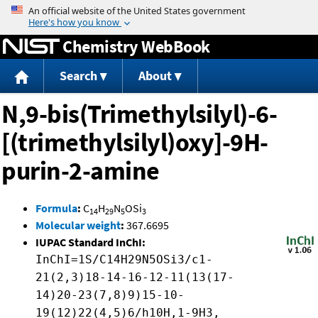
Jump to content
Chemistry WebBook
Search
About
N,9-bis(Trimethylsilyl)-6-
[(trimethylsilyl)oxy]-9H-
purin-2-amine
Formula
:
C
H
N
OSi
14
29
5
3
Molecular weight
:
367.6695
IUPAC Standard InChI:
InChI=1S/C14H29N5OSi3/c1-
21(2,3)18-14-16-12-11(13(17-
14)20-23(7,8)9)15-10-
19(12)22(4,5)6/h10H,1-9H3,