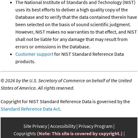
The National Institute of Standards and Technology (NIST)
uses its best efforts to deliver a high quality copy of the
Database and to verify that the data contained therein have
been selected on the basis of sound scientific judgment.
However, NIST makes no warranties to that effect, and NIST
shall not be liable for any damage that may result from
errors or omissions in the Database.
Customer support
for NIST Standard Reference Data
products.
©
2026 by the U.S. Secretary of Commerce on behalf of the United
States of America. All rights reserved.
Copyright for NIST Standard Reference Data is governed by the
Standard Reference Data Act
.
Site Privacy
Accessibility
Privacy Program
Copyrights
(Note: This site is covered by copyright.)