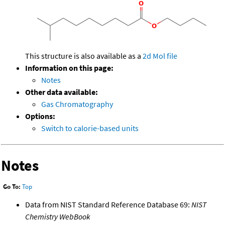
This structure is also available as a
2d Mol file
Information on this page:
Notes
Other data available:
Gas Chromatography
Options:
Switch to calorie-based units
Notes
Go To:
Top
Data from NIST Standard Reference Database 69:
NIST
Chemistry WebBook