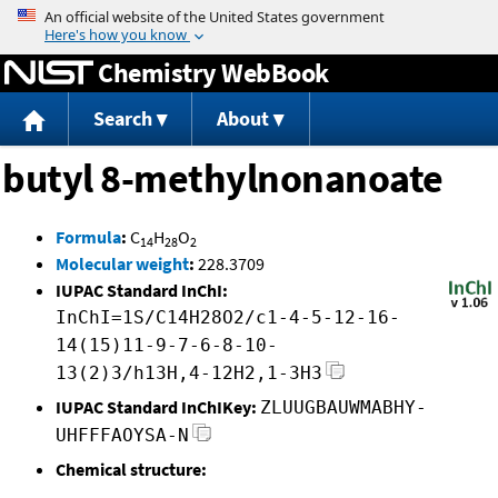
Jump to content
Chemistry WebBook
Search
About
butyl 8-methylnonanoate
Formula
:
C
H
O
14
28
2
Molecular weight
:
228.3709
IUPAC Standard InChI:
InChI=1S/C14H28O2/c1-4-5-12-16-
14(15)11-9-7-6-8-10-
13(2)3/h13H,4-12H2,1-3H3
IUPAC Standard InChIKey:
ZLUUGBAUWMABHY-
UHFFFAOYSA-N
Chemical structure: