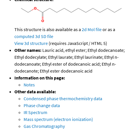
This structure is also available as a
2d Mol file
or as a
computed
3d SD file
View 3d structure
(requires JavaScript / HTML 5)
Other names:
Lauric acid, ethyl ester; Ethyl dodecanoate;
Ethyl dodecylate; Ethyl laurate; Ethyl laurinate; Ethyl n-
dodecanoate; Ethyl ester of dodecanoic acid; Ethyl n-
dodecanote; Ethyl ester dodecanoic acid
Information on this page:
Notes
Other data available:
Condensed phase thermochemistry data
Phase change data
IR Spectrum
Mass spectrum (electron ionization)
Gas Chromatography