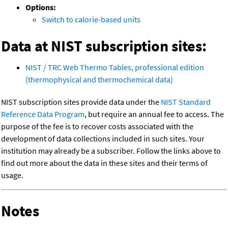
Options:
Switch to calorie-based units
Data at NIST subscription sites:
NIST / TRC Web Thermo Tables, professional edition
(thermophysical and thermochemical data)
NIST subscription sites provide data under the
NIST Standard
Reference Data Program
, but require an annual fee to access. The
purpose of the fee is to recover costs associated with the
development of data collections included in such sites. Your
institution may already be a subscriber. Follow the links above to
find out more about the data in these sites and their terms of
usage.
Notes