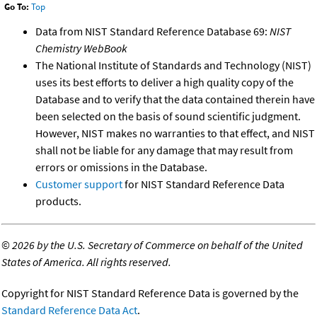
Go To:
Top
Data from NIST Standard Reference Database 69:
NIST
Chemistry WebBook
The National Institute of Standards and Technology (NIST)
uses its best efforts to deliver a high quality copy of the
Database and to verify that the data contained therein have
been selected on the basis of sound scientific judgment.
However, NIST makes no warranties to that effect, and NIST
shall not be liable for any damage that may result from
errors or omissions in the Database.
Customer support
for NIST Standard Reference Data
products.
©
2026 by the U.S. Secretary of Commerce on behalf of the United
States of America. All rights reserved.
Copyright for NIST Standard Reference Data is governed by the
Standard Reference Data Act
.