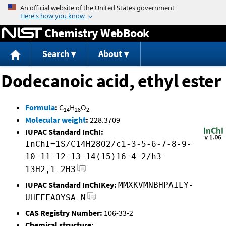
Jump to content
Chemistry WebBook
Search
About
Dodecanoic acid, ethyl ester
Formula
:
C
H
O
14
28
2
Molecular weight
:
228.3709
IUPAC Standard InChI:
InChI=1S/C14H28O2/c1-3-5-6-7-8-9-
10-11-12-13-14(15)16-4-2/h3-
13H2,1-2H3
IUPAC Standard InChIKey:
MMXKVMNBHPAILY-
UHFFFAOYSA-N
CAS Registry Number:
106-33-2
Chemical structure: