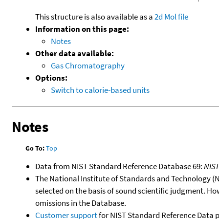
This structure is also available as a
2d Mol file
Information on this page:
Notes
Other data available:
Gas Chromatography
Options:
Switch to calorie-based units
Notes
Go To:
Top
Data from NIST Standard Reference Database 69:
NIS
The National Institute of Standards and Technology (NIS
selected on the basis of sound scientific judgment. Ho
omissions in the Database.
Customer support
for NIST Standard Reference Data 