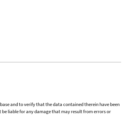
tabase and to verify that the data contained therein have been
t be liable for any damage that may result from errors or