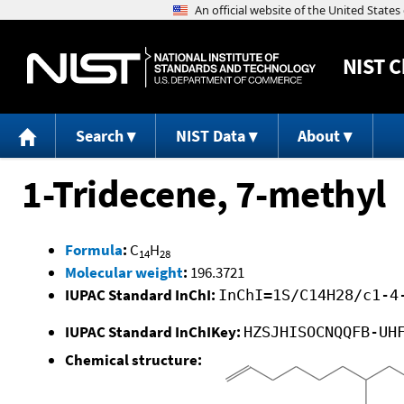
NIST
C
Search
NIST Data
About
1-Tridecene, 7-methyl
Formula
:
C
H
14
28
Molecular weight
:
196.3721
IUPAC Standard InChI:
InChI=1S/C14H28/c1-4
IUPAC Standard InChIKey:
HZSJHISOCNQQFB-UH
Chemical structure: