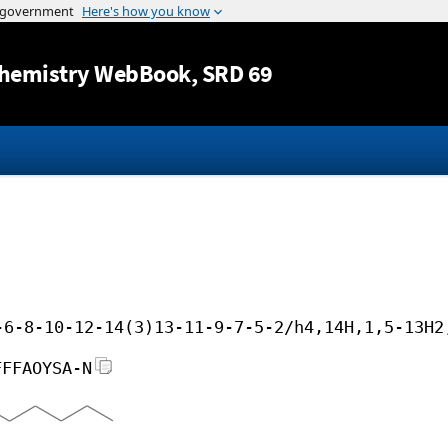
Jump to content
hemistry WebBook
, SRD 69
-6-8-10-12-14(3)13-11-9-7-5-2/h4,14H,1,5-13H2
FFFAOYSA-N