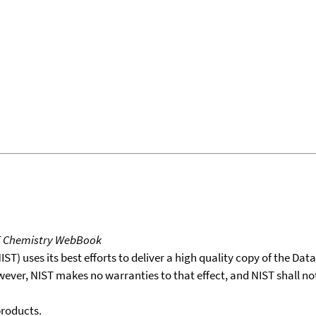
T Chemistry WebBook
T) uses its best efforts to deliver a high quality copy of the Da
wever, NIST makes no warranties to that effect, and NIST shall no
products.