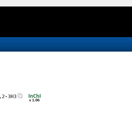
,2-3H3