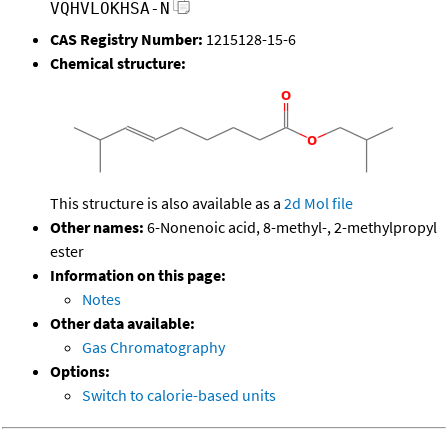
VQHVLOKHSA-N
CAS Registry Number:
1215128-15-6
Chemical structure:
This structure is also available as a
2d Mol file
Other names:
6-Nonenoic acid, 8-methyl-, 2-methylpropyl
ester
Information on this page:
Notes
Other data available:
Gas Chromatography
Options:
Switch to calorie-based units