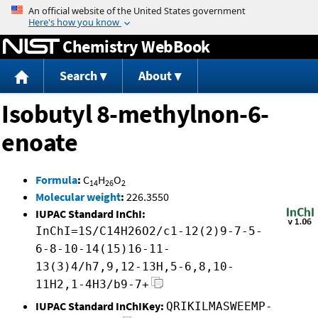
Jump to content
Chemistry WebBook
Search
About
Isobutyl 8-methylnon-6-
enoate
Formula
:
C
H
O
14
26
2
Molecular weight
:
226.3550
IUPAC Standard InChI:
InChI=1S/C14H26O2/c1-12(2)9-7-5-
6-8-10-14(15)16-11-
13(3)4/h7,9,12-13H,5-6,8,10-
11H2,1-4H3/b9-7+
IUPAC Standard InChIKey:
QRIKILMASWEEMP-