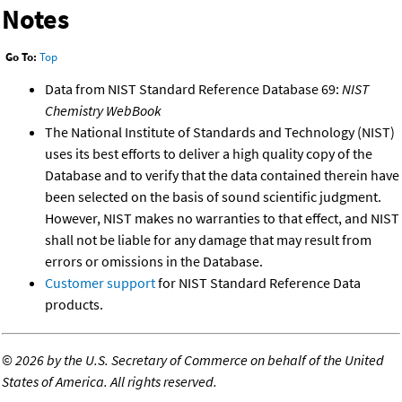
Notes
Go To:
Top
Data from NIST Standard Reference Database 69:
NIST
Chemistry WebBook
The National Institute of Standards and Technology (NIST)
uses its best efforts to deliver a high quality copy of the
Database and to verify that the data contained therein have
been selected on the basis of sound scientific judgment.
However, NIST makes no warranties to that effect, and NIST
shall not be liable for any damage that may result from
errors or omissions in the Database.
Customer support
for NIST Standard Reference Data
products.
©
2026 by the U.S. Secretary of Commerce on behalf of the United
States of America. All rights reserved.