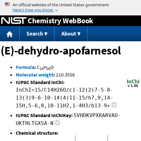
Jump to content
Chemistry WebBook
Search
About
(E)-dehydro-apofarnesol
Formula
:
C
H
O
14
26
Molecular weight
:
210.3556
IUPAC Standard InChI:
InChI=1S/C14H26O/c1-12(2)7-5-8-
13(3)9-6-10-14(4)11-15/h7,9,14-
15H,5-6,8,10-11H2,1-4H3/b13-9+
IUPAC Standard InChIKey:
SVHDKVPXRARVAO-
UKTHLTGXSA-N
Chemical structure: