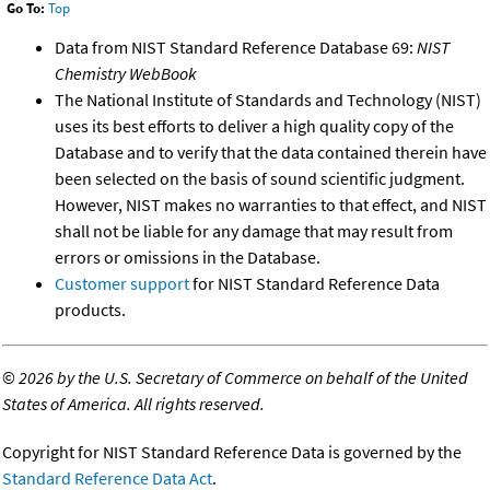
Go To:
Top
Data from NIST Standard Reference Database 69:
NIST
Chemistry WebBook
The National Institute of Standards and Technology (NIST)
uses its best efforts to deliver a high quality copy of the
Database and to verify that the data contained therein have
been selected on the basis of sound scientific judgment.
However, NIST makes no warranties to that effect, and NIST
shall not be liable for any damage that may result from
errors or omissions in the Database.
Customer support
for NIST Standard Reference Data
products.
©
2026 by the U.S. Secretary of Commerce on behalf of the United
States of America. All rights reserved.
Copyright for NIST Standard Reference Data is governed by the
Standard Reference Data Act
.