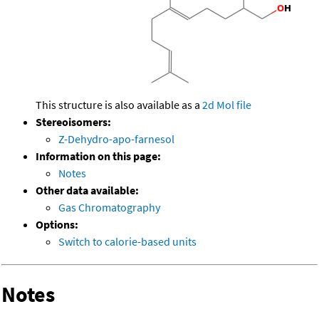
This structure is also available as a
2d Mol file
Stereoisomers:
Z-Dehydro-apo-farnesol
Information on this page:
Notes
Other data available:
Gas Chromatography
Options:
Switch to calorie-based units
Notes