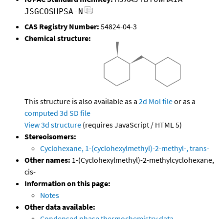
JSGCOSHPSA-N
CAS Registry Number:
54824-04-3
Chemical structure:
This structure is also available as a
2d Mol file
or as a
computed
3d SD file
View 3d structure
(requires JavaScript / HTML 5)
Stereoisomers:
Cyclohexane, 1-(cyclohexylmethyl)-2-methyl-, trans-
Other names:
1-(Cyclohexylmethyl)-2-methylcyclohexane,
cis-
Information on this page:
Notes
Other data available:
Condensed phase thermochemistry data