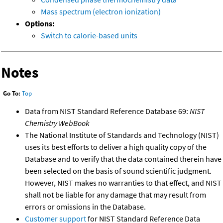
Mass spectrum (electron ionization)
Options:
Switch to calorie-based units
Notes
Go To:
Top
Data from NIST Standard Reference Database 69:
NIST
Chemistry WebBook
The National Institute of Standards and Technology (NIST)
uses its best efforts to deliver a high quality copy of the
Database and to verify that the data contained therein have
been selected on the basis of sound scientific judgment.
However, NIST makes no warranties to that effect, and NIST
shall not be liable for any damage that may result from
errors or omissions in the Database.
Customer support
for NIST Standard Reference Data