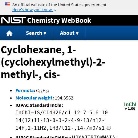
Jump to content
Chemistry WebBook
Search
About
Cyclohexane, 1-
(cyclohexylmethyl)-2-
methyl-, cis-
Formula
:
C
H
14
26
Molecular weight
:
194.3562
IUPAC Standard InChI:
InChI=1S/C14H26/c1-12-7-5-6-10-
14(12)11-13-8-3-2-4-9-13/h12-
14H,2-11H2,1H3/t12-,14-/m0/s1
IUPAC Standard InChIKey:
HJXAJTBTOWMAIA-