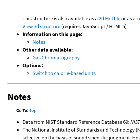
This structure is also available as a
2d Mol file
or as a
c
View 3d structure
(requires JavaScript / HTML 5)
Information on this page:
Notes
Other data available:
Gas Chromatography
Options:
Switch to calorie-based units
Notes
Go To:
Top
Data from NIST Standard Reference Database 69:
NIS
The National Institute of Standards and Technology (NIS
selected on the basis of sound scientific judgment. Ho