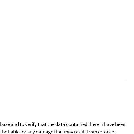
tabase and to verify that the data contained therein have been
t be liable for any damage that may result from errors or