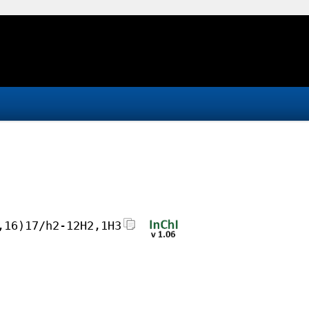
,16)17/h2-12H2,1H3