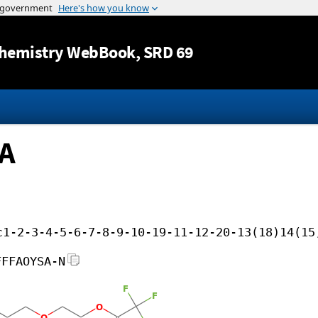
Jump to content
hemistry WebBook
, SRD 69
FA
c1-2-3-4-5-6-7-8-9-10-19-11-12-20-13(18)14(15
FFFAOYSA-N