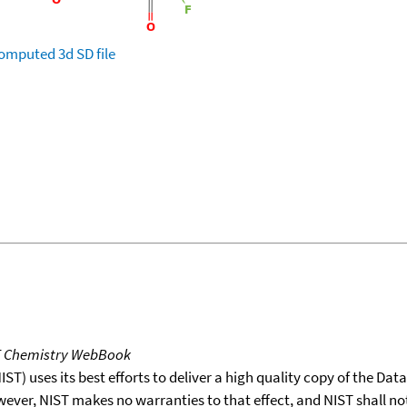
omputed
3d SD file
T Chemistry WebBook
T) uses its best efforts to deliver a high quality copy of the Da
wever, NIST makes no warranties to that effect, and NIST shall no