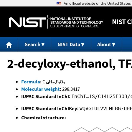
NIST
C
Search
NIST Data
About
2-decyloxy-ethanol, T
Formula
:
C
H
F
O
14
25
3
3
Molecular weight
:
298.3417
IUPAC Standard InChI:
InChI=1S/C14H25F3O3/
IUPAC Standard InChIKey:
WQVGLULVVLMLBG-UH
Chemical structure: