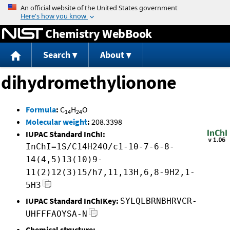
Jump to content
Chemistry WebBook
Search
About
dihydromethylionone
Formula
:
C
H
O
14
24
Molecular weight
:
208.3398
IUPAC Standard InChI:
InChI=1S/C14H24O/c1-10-7-6-8-
14(4,5)13(10)9-
11(2)12(3)15/h7,11,13H,6,8-9H2,1-
5H3
IUPAC Standard InChIKey:
SYLQLBRNBHRVCR-
UHFFFAOYSA-N
Chemical structure: