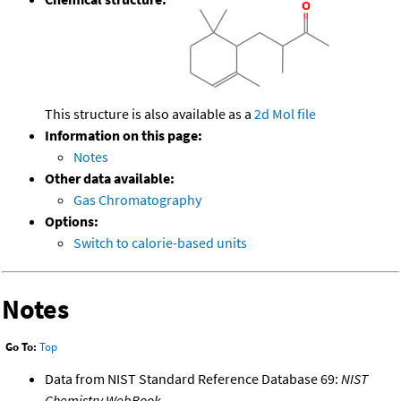
This structure is also available as a
2d Mol file
Information on this page:
Notes
Other data available:
Gas Chromatography
Options:
Switch to calorie-based units
Notes
Go To:
Top
Data from NIST Standard Reference Database 69:
NIST
Chemistry WebBook