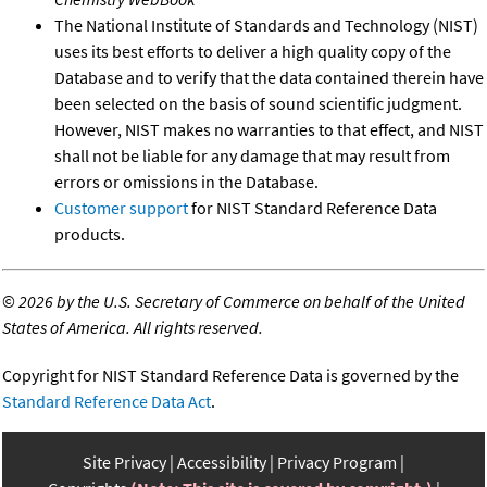
The National Institute of Standards and Technology (NIST)
uses its best efforts to deliver a high quality copy of the
Database and to verify that the data contained therein have
been selected on the basis of sound scientific judgment.
However, NIST makes no warranties to that effect, and NIST
shall not be liable for any damage that may result from
errors or omissions in the Database.
Customer support
for NIST Standard Reference Data
products.
©
2026 by the U.S. Secretary of Commerce on behalf of the United
States of America. All rights reserved.
Copyright for NIST Standard Reference Data is governed by the
Standard Reference Data Act
.
Site Privacy
Accessibility
Privacy Program