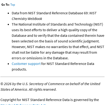
Go To:
Top
Data from NIST Standard Reference Database 69:
NIST
Chemistry WebBook
The National Institute of Standards and Technology (NIST)
uses its best efforts to deliver a high quality copy of the
Database and to verify that the data contained therein have
been selected on the basis of sound scientific judgment.
However, NIST makes no warranties to that effect, and NIST
shall not be liable for any damage that may result from
errors or omissions in the Database.
Customer support
for NIST Standard Reference Data
products.
©
2026 by the U.S. Secretary of Commerce on behalf of the United
States of America. All rights reserved.
Copyright for NIST Standard Reference Data is governed by the