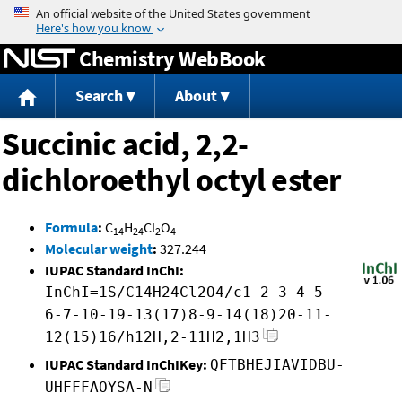
Jump to content
Chemistry WebBook
Search
About
Succinic acid, 2,2-
dichloroethyl octyl ester
Formula
:
C
H
Cl
O
14
24
2
4
Molecular weight
:
327.244
IUPAC Standard InChI:
InChI=1S/C14H24Cl2O4/c1-2-3-4-5-
6-7-10-19-13(17)8-9-14(18)20-11-
12(15)16/h12H,2-11H2,1H3
IUPAC Standard InChIKey:
QFTBHEJIAVIDBU-
UHFFFAOYSA-N