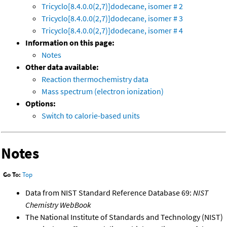
Tricyclo[8.4.0.0(2,7)]dodecane, isomer # 2
Tricyclo[8.4.0.0(2,7)]dodecane, isomer # 3
Tricyclo[8.4.0.0(2,7)]dodecane, isomer # 4
Information on this page:
Notes
Other data available:
Reaction thermochemistry data
Mass spectrum (electron ionization)
Options:
Switch to calorie-based units
Notes
Go To:
Top
Data from NIST Standard Reference Database 69:
NIST
Chemistry WebBook
The National Institute of Standards and Technology (NIST)