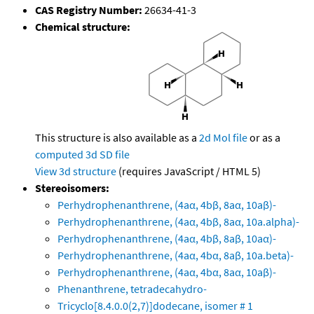
CAS Registry Number:
26634-41-3
Chemical structure:
This structure is also available as a
2d Mol file
or as a
computed
3d SD file
View 3d structure
(requires JavaScript / HTML 5)
Stereoisomers:
Perhydrophenanthrene, (4aα, 4bβ, 8aα, 10aβ)-
Perhydrophenanthrene, (4aα, 4bβ, 8aα, 10a.alpha)-
Perhydrophenanthrene, (4aα, 4bβ, 8aβ, 10aα)-
Perhydrophenanthrene, (4aα, 4bα, 8aβ, 10a.beta)-
Perhydrophenanthrene, (4aα, 4bα, 8aα, 10aβ)-
Phenanthrene, tetradecahydro-
Tricyclo[8.4.0.0(2,7)]dodecane, isomer # 1