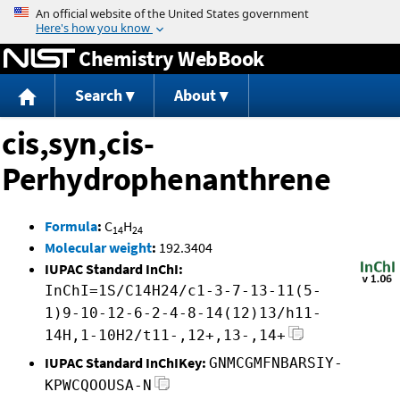
Jump to content
Chemistry WebBook
Search
About
cis,syn,cis-
Perhydrophenanthrene
Formula
:
C
H
14
24
Molecular weight
:
192.3404
IUPAC Standard InChI:
InChI=1S/C14H24/c1-3-7-13-11(5-
1)9-10-12-6-2-4-8-14(12)13/h11-
14H,1-10H2/t11-,12+,13-,14+
IUPAC Standard InChIKey:
GNMCGMFNBARSIY-
KPWCQOOUSA-N