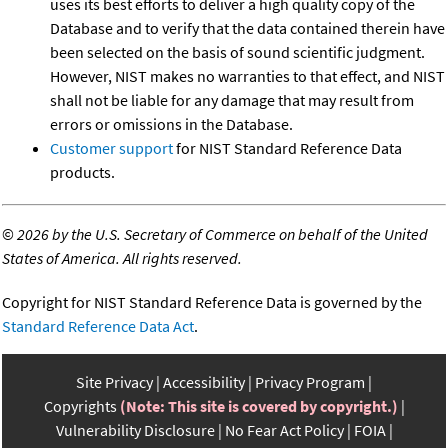
uses its best efforts to deliver a high quality copy of the
Database and to verify that the data contained therein have
been selected on the basis of sound scientific judgment.
However, NIST makes no warranties to that effect, and NIST
shall not be liable for any damage that may result from
errors or omissions in the Database.
Customer support
for NIST Standard Reference Data
products.
©
2026 by the U.S. Secretary of Commerce on behalf of the United
States of America. All rights reserved.
Copyright for NIST Standard Reference Data is governed by the
Standard Reference Data Act
.
Site Privacy
Accessibility
Privacy Program
Copyrights
(Note: This site is covered by copyright.)
Vulnerability Disclosure
No Fear Act Policy
FOIA