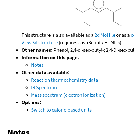
This structure is also available as a
2d Mol file
or as a
c
View 3d structure
(requires JavaScript / HTML 5)
Other names:
Phenol, 2,4-di-sec-butyl-; 2,4-Di-sec-b
Information on this page:
Notes
Other data available:
Reaction thermochemistry data
IR Spectrum
Mass spectrum (electron ionization)
Options:
Switch to calorie-based units
Notes