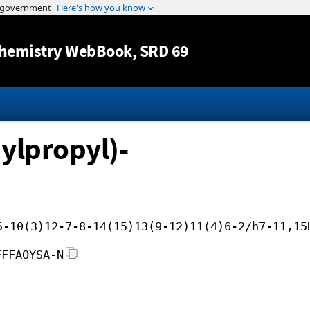
Jump to content
hemistry WebBook
, SRD 69
ylpropyl)-
5-10(3)12-7-8-14(15)13(9-12)11(4)6-2/h7-11,15
FFFAOYSA-N