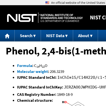
NIST
C
Search
NIST Data
About
Phenol, 2,4-bis(1-meth
Formula
:
C
H
O
14
22
Molecular weight
:
206.3239
IUPAC Standard InChI:
InChI=1S/C14H22O/c1-
IUPAC Standard InChIKey:
JERZAOOJWPHIDG-UH
CAS Registry Number:
1849-18-9
Chemical structure: