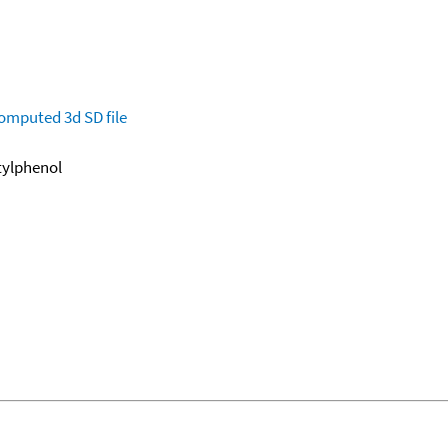
omputed
3d SD file
utylphenol