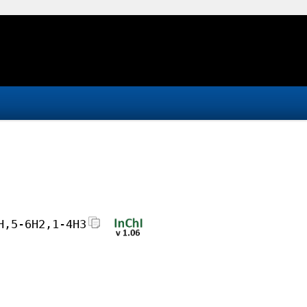
H,5-6H2,1-4H3