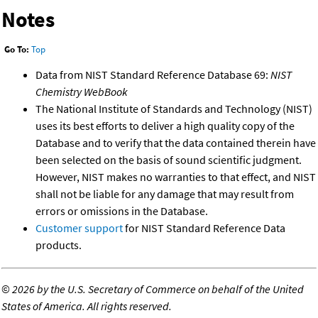
Notes
Go To:
Top
Data from NIST Standard Reference Database 69:
NIST
Chemistry WebBook
The National Institute of Standards and Technology (NIST)
uses its best efforts to deliver a high quality copy of the
Database and to verify that the data contained therein have
been selected on the basis of sound scientific judgment.
However, NIST makes no warranties to that effect, and NIST
shall not be liable for any damage that may result from
errors or omissions in the Database.
Customer support
for NIST Standard Reference Data
products.
©
2026 by the U.S. Secretary of Commerce on behalf of the United
States of America. All rights reserved.