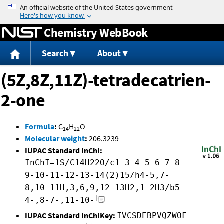
Jump to content
Chemistry WebBook
Search
About
(5Z,8Z,11Z)-tetradecatrien-
2-one
Formula
:
C
H
O
14
22
Molecular weight
:
206.3239
IUPAC Standard InChI:
InChI=1S/C14H22O/c1-3-4-5-6-7-8-
9-10-11-12-13-14(2)15/h4-5,7-
8,10-11H,3,6,9,12-13H2,1-2H3/b5-
4-,8-7-,11-10-
IUPAC Standard InChIKey:
IVCSDEBPVQZWOF-