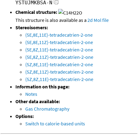
YSTUJMKBSA-N
Chemical structure:
This structure is also available as a
2d Mol file
Stereoisomers:
(5E,8E,11E)-tetradecatrien-2-one
(5E,8E,11Z)-tetradecatrien-2-one
(5E,8Z,11E)-tetradecatrien-2-one
(5E,8Z,11Z)-tetradecatrien-2-one
(5Z,8E,11E)-tetradecatrien-2-one
(5Z,8E,11Z)-tetradecatrien-2-one
(5Z,8Z,11E)-tetradecatrien-2-one
Information on this page:
Notes
Other data available:
Gas Chromatography
Options:
Switch to calorie-based units