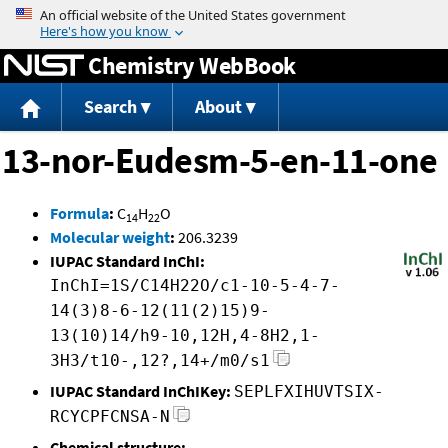
Jump to content
Chemistry WebBook
Search
About
13-nor-Eudesm-5-en-11-one
Formula
:
C
H
O
14
22
Molecular weight
:
206.3239
IUPAC Standard InChI:
InChI=1S/C14H22O/c1-10-5-4-7-
14(3)8-6-12(11(2)15)9-
13(10)14/h9-10,12H,4-8H2,1-
3H3/t10-,12?,14+/m0/s1
IUPAC Standard InChIKey:
SEPLFXIHUVTSIX-
RCYCPFCNSA-N
Chemical structure: