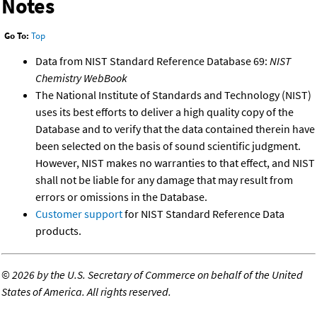
Notes
Go To:
Top
Data from NIST Standard Reference Database 69:
NIST
Chemistry WebBook
The National Institute of Standards and Technology (NIST)
uses its best efforts to deliver a high quality copy of the
Database and to verify that the data contained therein have
been selected on the basis of sound scientific judgment.
However, NIST makes no warranties to that effect, and NIST
shall not be liable for any damage that may result from
errors or omissions in the Database.
Customer support
for NIST Standard Reference Data
products.
©
2026 by the U.S. Secretary of Commerce on behalf of the United
States of America. All rights reserved.