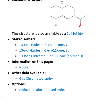
This structure is also available as a
2d Mol file
Stereoisomers:
13-nor-Eudesm-5-en-11-one, 7α
13-nor-Eudesm-5-en-11-one, 7β
13-nor-Eudesma-5-en-11-one (epimer B)
Information on this page:
Notes
Other data available:
Gas Chromatography
Options:
Switch to calorie-based units