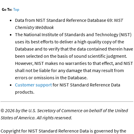
Go To:
Top
Data from NIST Standard Reference Database 69:
NIST
Chemistry WebBook
The National Institute of Standards and Technology (NIST)
uses its best efforts to deliver a high quality copy of the
Database and to verify that the data contained therein have
been selected on the basis of sound scientific judgment.
However, NIST makes no warranties to that effect, and NIST
shall not be liable for any damage that may result from
errors or omissions in the Database.
Customer support
for NIST Standard Reference Data
products.
©
2026 by the U.S. Secretary of Commerce on behalf of the United
States of America. All rights reserved.
Copyright for NIST Standard Reference Data is governed by the