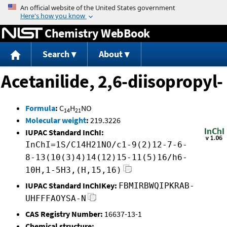
Jump to content
Chemistry WebBook
Search
About
Acetanilide, 2,6-diisopropyl-
Formula
:
C
H
NO
14
21
Molecular weight
:
219.3226
IUPAC Standard InChI:
InChI=1S/C14H21NO/c1-9(2)12-7-6-
8-13(10(3)4)14(12)15-11(5)16/h6-
10H,1-5H3,(H,15,16)
IUPAC Standard InChIKey:
FBMIRBWQIPKRAB-
UHFFFAOYSA-N
CAS Registry Number:
16637-13-1
Chemical structure: