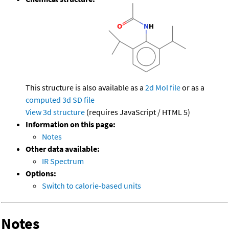
This structure is also available as a
2d Mol file
or as a
computed
3d SD file
View 3d structure
(requires JavaScript / HTML 5)
Information on this page:
Notes
Other data available:
IR Spectrum
Options:
Switch to calorie-based units
Notes