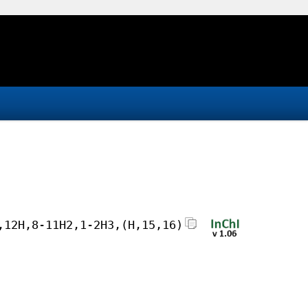
,12H,8-11H2,1-2H3,(H,15,16)