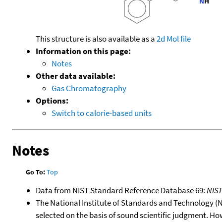
This structure is also available as a
2d Mol file
Information on this page:
Notes
Other data available:
Gas Chromatography
Options:
Switch to calorie-based units
Notes
Go To:
Top
Data from NIST Standard Reference Database 69:
NIS
The National Institute of Standards and Technology (NIS
selected on the basis of sound scientific judgment. Ho