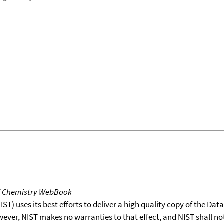
T Chemistry WebBook
T) uses its best efforts to deliver a high quality copy of the Da
wever, NIST makes no warranties to that effect, and NIST shall no