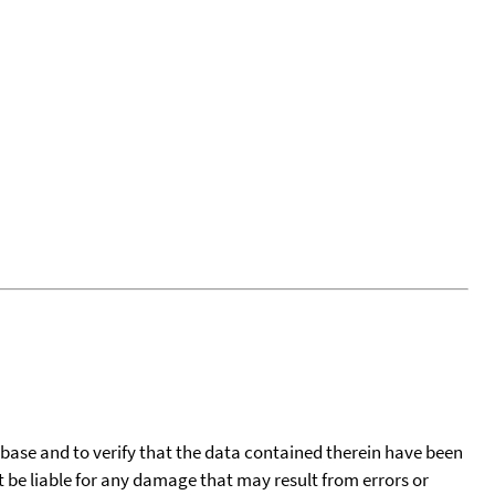
tabase and to verify that the data contained therein have been
t be liable for any damage that may result from errors or