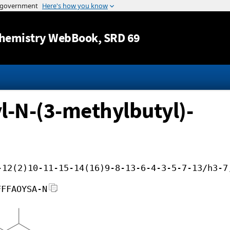
Jump to content
hemistry WebBook
, SRD 69
-N-(3-methylbutyl)-
-12(2)10-11-15-14(16)9-8-13-6-4-3-5-7-13/h3-7
FFFAOYSA-N