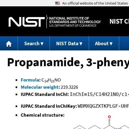
NIST
C
Search
NIST Data
About
Propanamide, 3-phenyl
Formula
:
C
H
NO
14
21
Molecular weight
:
219.3226
IUPAC Standard InChI:
InChI=1S/C14H21NO/c1
IUPAC Standard InChIKey:
WDMXQGZXTKPLGF-UH
Chemical structure: