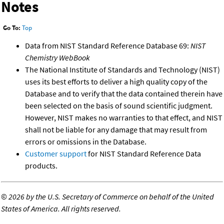
Notes
Go To:
Top
Data from NIST Standard Reference Database 69:
NIST
Chemistry WebBook
The National Institute of Standards and Technology (NIST)
uses its best efforts to deliver a high quality copy of the
Database and to verify that the data contained therein have
been selected on the basis of sound scientific judgment.
However, NIST makes no warranties to that effect, and NIST
shall not be liable for any damage that may result from
errors or omissions in the Database.
Customer support
for NIST Standard Reference Data
products.
©
2026 by the U.S. Secretary of Commerce on behalf of the United
States of America. All rights reserved.