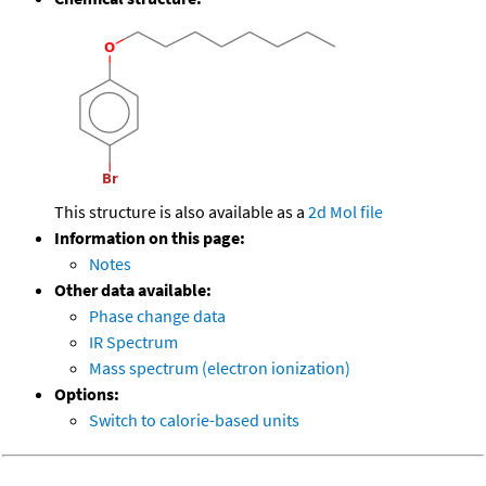
This structure is also available as a
2d Mol file
Information on this page:
Notes
Other data available:
Phase change data
IR Spectrum
Mass spectrum (electron ionization)
Options:
Switch to calorie-based units