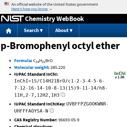
Jump to content
Chemistry WebBook
Search
About
p-Bromophenyl octyl ether
Formula
:
C
H
BrO
14
21
Molecular weight
:
285.220
IUPAC Standard InChI:
InChI=1S/C14H21BrO/c1-2-3-4-5-6-
7-12-16-14-10-8-13(15)9-11-14/h8-
11H,2-7,12H2,1H3
IUPAC Standard InChIKey:
UVBFFPZGOOKWNR-
UHFFFAOYSA-N
CAS Registry Number:
96693-05-9
Chemical structure: