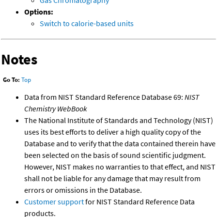
Gas Chromatography
Options:
Switch to calorie-based units
Notes
Go To:
Top
Data from NIST Standard Reference Database 69:
NIST
Chemistry WebBook
The National Institute of Standards and Technology (NIST)
uses its best efforts to deliver a high quality copy of the
Database and to verify that the data contained therein have
been selected on the basis of sound scientific judgment.
However, NIST makes no warranties to that effect, and NIST
shall not be liable for any damage that may result from
errors or omissions in the Database.
Customer support
for NIST Standard Reference Data
products.