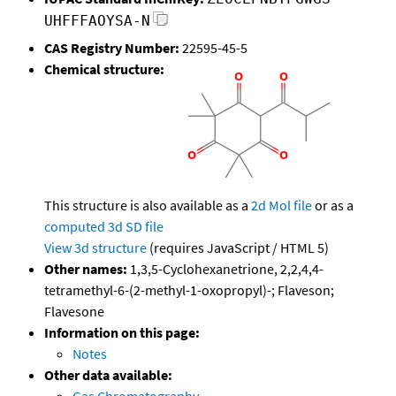
UHFFFAOYSA-N
CAS Registry Number:
22595-45-5
Chemical structure:
This structure is also available as a
2d Mol file
or as a
computed
3d SD file
View 3d structure
(requires JavaScript / HTML 5)
Other names:
1,3,5-Cyclohexanetrione, 2,2,4,4-
tetramethyl-6-(2-methyl-1-oxopropyl)-; Flaveson;
Flavesone
Information on this page:
Notes
Other data available: