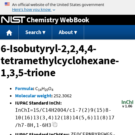
Jump to content
Chemistry WebBook
Search
About
6-Isobutyryl-2,2,4,4-
tetramethylcyclohexane-
1,3,5-trione
Formula
:
C
H
O
14
20
4
Molecular weight
:
252.3062
IUPAC Standard InChI:
InChI=1S/C14H20O4/c1-7(2)9(15)8-
10(16)13(3,4)12(18)14(5,6)11(8)17
/h7-8H,1-6H3
IUPAC Standard InChIKey:
ZEOCEPNBYPGWGS-