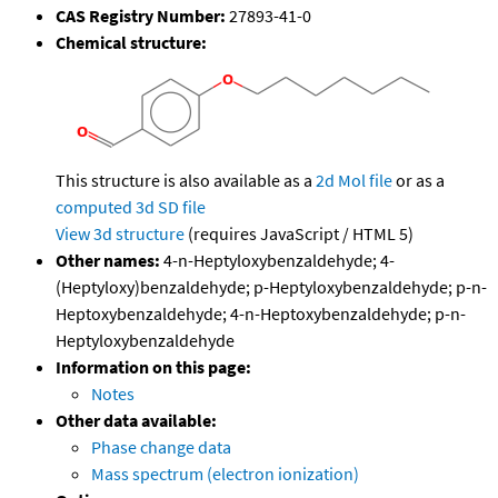
CAS Registry Number:
27893-41-0
Chemical structure:
This structure is also available as a
2d Mol file
or as a
computed
3d SD file
View 3d structure
(requires JavaScript / HTML 5)
Other names:
4-n-Heptyloxybenzaldehyde; 4-
(Heptyloxy)benzaldehyde; p-Heptyloxybenzaldehyde; p-n-
Heptoxybenzaldehyde; 4-n-Heptoxybenzaldehyde; p-n-
Heptyloxybenzaldehyde
Information on this page:
Notes
Other data available:
Phase change data
Mass spectrum (electron ionization)