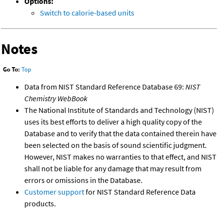
Options:
Switch to calorie-based units
Notes
Go To:
Top
Data from NIST Standard Reference Database 69:
NIST
Chemistry WebBook
The National Institute of Standards and Technology (NIST)
uses its best efforts to deliver a high quality copy of the
Database and to verify that the data contained therein have
been selected on the basis of sound scientific judgment.
However, NIST makes no warranties to that effect, and NIST
shall not be liable for any damage that may result from
errors or omissions in the Database.
Customer support
for NIST Standard Reference Data
products.