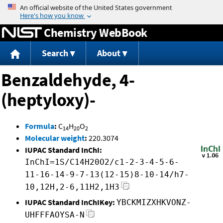
Jump to content
Chemistry WebBook
Search
About
Benzaldehyde, 4-
(heptyloxy)-
Formula
:
C
H
O
14
20
2
Molecular weight
:
220.3074
IUPAC Standard InChI:
InChI=1S/C14H20O2/c1-2-3-4-5-6-
11-16-14-9-7-13(12-15)8-10-14/h7-
10,12H,2-6,11H2,1H3
IUPAC Standard InChIKey:
YBCKMIZXHKVONZ-
UHFFFAOYSA-N