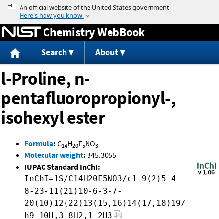
Jump to content
Chemistry WebBook
Search
About
l-Proline, n-
pentafluoropropionyl-,
isohexyl ester
Formula
:
C
H
F
NO
14
20
5
3
Molecular weight
:
345.3055
IUPAC Standard InChI:
InChI=1S/C14H20F5NO3/c1-9(2)5-4-
8-23-11(21)10-6-3-7-
20(10)12(22)13(15,16)14(17,18)19/
h9-10H,3-8H2,1-2H3