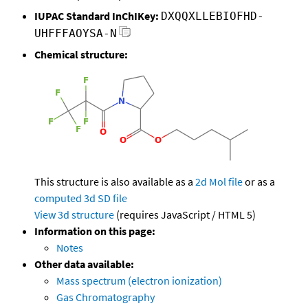
IUPAC Standard InChIKey:
DXQQXLLEBIOFHD-
UHFFFAOYSA-N
Chemical structure:
This structure is also available as a
2d Mol file
or as a
computed
3d SD file
View 3d structure
(requires JavaScript / HTML 5)
Information on this page:
Notes
Other data available:
Mass spectrum (electron ionization)
Gas Chromatography