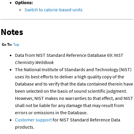
Options:
Switch to calorie-based units
Notes
Go To:
Top
Data from NIST Standard Reference Database 69:
NIST
Chemistry WebBook
The National Institute of Standards and Technology (NIST)
uses its best efforts to deliver a high quality copy of the
Database and to verify that the data contained therein have
been selected on the basis of sound scientific judgment.
However, NIST makes no warranties to that effect, and NIST
shall not be liable for any damage that may result from
errors or omissions in the Database.
Customer support
for NIST Standard Reference Data
products.