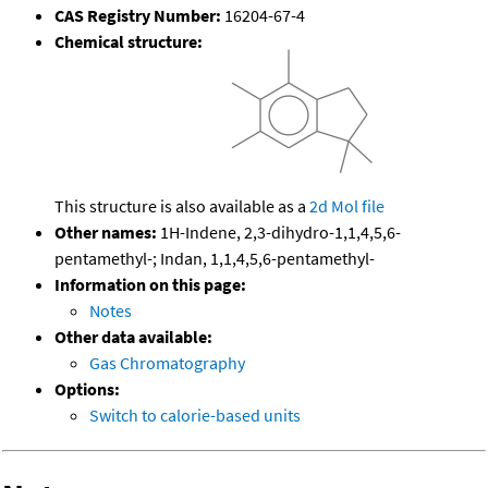
CAS Registry Number:
16204-67-4
Chemical structure:
This structure is also available as a
2d Mol file
Other names:
1H-Indene, 2,3-dihydro-1,1,4,5,6-
pentamethyl-; Indan, 1,1,4,5,6-pentamethyl-
Information on this page:
Notes
Other data available:
Gas Chromatography
Options:
Switch to calorie-based units