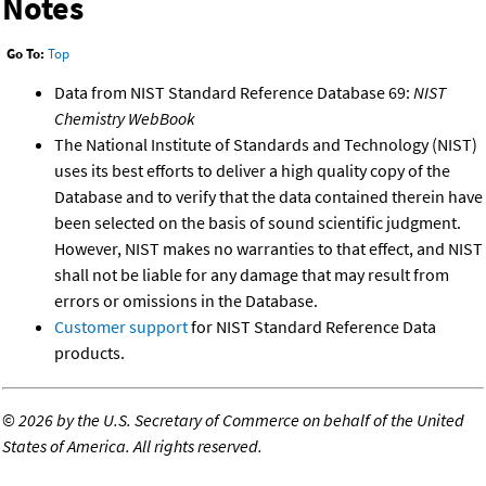
Notes
Go To:
Top
Data from NIST Standard Reference Database 69:
NIST
Chemistry WebBook
The National Institute of Standards and Technology (NIST)
uses its best efforts to deliver a high quality copy of the
Database and to verify that the data contained therein have
been selected on the basis of sound scientific judgment.
However, NIST makes no warranties to that effect, and NIST
shall not be liable for any damage that may result from
errors or omissions in the Database.
Customer support
for NIST Standard Reference Data
products.
©
2026 by the U.S. Secretary of Commerce on behalf of the United
States of America. All rights reserved.