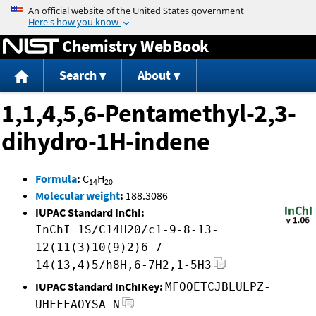
Jump to content
Chemistry WebBook
Search
About
1,1,4,5,6-Pentamethyl-2,3-
dihydro-1H-indene
Formula
:
C
H
14
20
Molecular weight
:
188.3086
IUPAC Standard InChI:
InChI=1S/C14H20/c1-9-8-13-
12(11(3)10(9)2)6-7-
14(13,4)5/h8H,6-7H2,1-5H3
IUPAC Standard InChIKey:
MFOOETCJBLULPZ-
UHFFFAOYSA-N