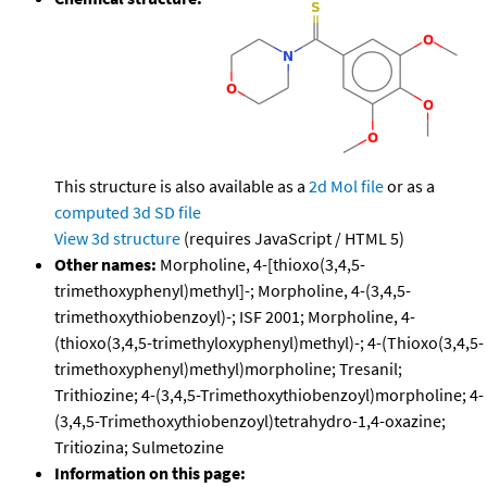
This structure is also available as a
2d Mol file
or as a
computed
3d SD file
View 3d structure
(requires JavaScript / HTML 5)
Other names:
Morpholine, 4-[thioxo(3,4,5-
trimethoxyphenyl)methyl]-; Morpholine, 4-(3,4,5-
trimethoxythiobenzoyl)-; ISF 2001; Morpholine, 4-
(thioxo(3,4,5-trimethyloxyphenyl)methyl)-; 4-(Thioxo(3,4,5-
trimethoxyphenyl)methyl)morpholine; Tresanil;
Trithiozine; 4-(3,4,5-Trimethoxythiobenzoyl)morpholine; 4-
(3,4,5-Trimethoxythiobenzoyl)tetrahydro-1,4-oxazine;
Tritiozina; Sulmetozine
Information on this page: