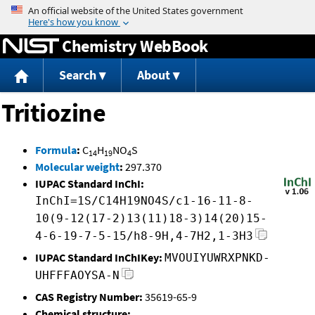
Jump to content
Chemistry WebBook
Search
About
Tritiozine
Formula
:
C
H
NO
S
14
19
4
Molecular weight
:
297.370
IUPAC Standard InChI:
InChI=1S/C14H19NO4S/c1-16-11-8-
10(9-12(17-2)13(11)18-3)14(20)15-
4-6-19-7-5-15/h8-9H,4-7H2,1-3H3
IUPAC Standard InChIKey:
MVOUIYUWRXPNKD-
UHFFFAOYSA-N
CAS Registry Number:
35619-65-9
Chemical structure: