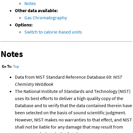
Notes
Other data available:
Gas Chromatography
Options:
Switch to calorie-based units
Notes
Go To:
Top
Data from NIST Standard Reference Database 69:
NIST
Chemistry WebBook
The National Institute of Standards and Technology (NIST)
uses its best efforts to deliver a high quality copy of the
Database and to verify that the data contained therein have
been selected on the basis of sound scientific judgment.
However, NIST makes no warranties to that effect, and NIST
shall not be liable for any damage that may result from