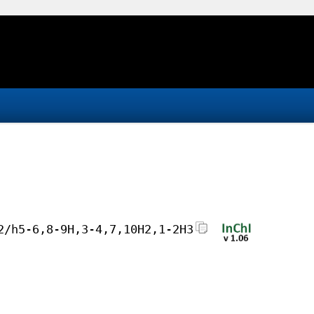
2/h5-6,8-9H,3-4,7,10H2,1-2H3