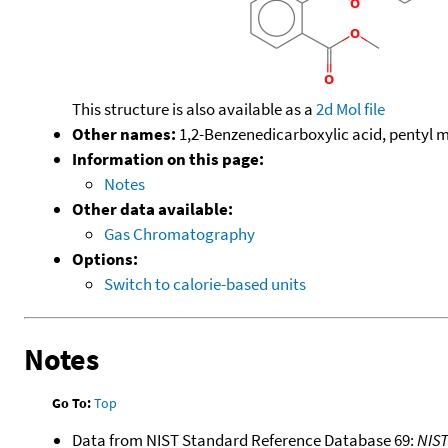
This structure is also available as a
2d Mol file
Other names:
1,2-Benzenedicarboxylic acid, pentyl m
Information on this page:
Notes
Other data available:
Gas Chromatography
Options:
Switch to calorie-based units
Notes
Go To:
Top
Data from NIST Standard Reference Database 69:
NIS