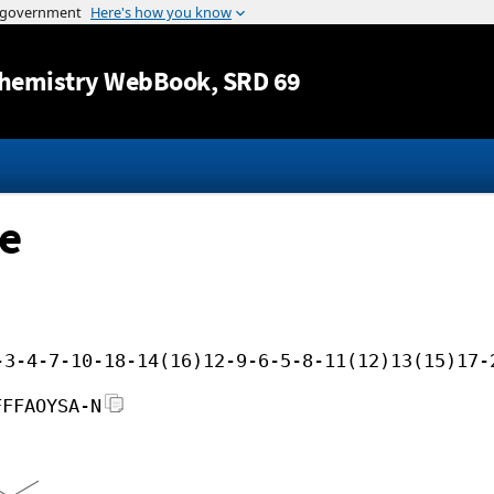
Jump to content
hemistry WebBook
, SRD 69
te
-3-4-7-10-18-14(16)12-9-6-5-8-11(12)13(15)17-
FFFAOYSA-N