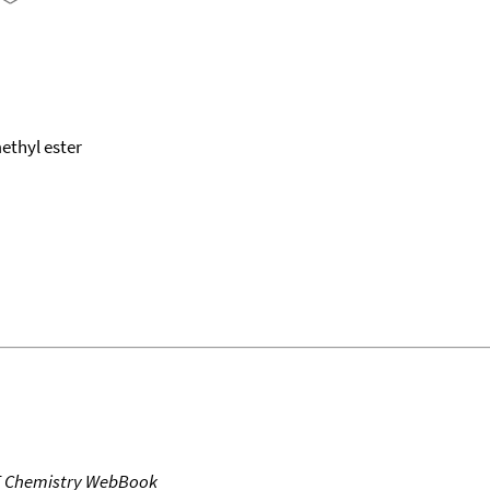
ethyl ester
T Chemistry WebBook