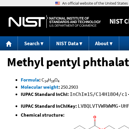
NIST
C
Search
NIST Data
About
Methyl pentyl phthala
Formula
:
C
H
O
14
18
4
Molecular weight
:
250.2903
IUPAC Standard InChI:
InChI=1S/C14H18O4/c1
IUPAC Standard InChIKey:
LVBQLVTVWRWWMG-UH
Chemical structure: