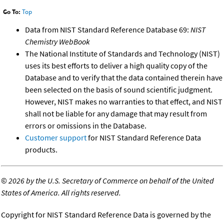
Go To:
Top
Data from NIST Standard Reference Database 69:
NIST
Chemistry WebBook
The National Institute of Standards and Technology (NIST)
uses its best efforts to deliver a high quality copy of the
Database and to verify that the data contained therein have
been selected on the basis of sound scientific judgment.
However, NIST makes no warranties to that effect, and NIST
shall not be liable for any damage that may result from
errors or omissions in the Database.
Customer support
for NIST Standard Reference Data
products.
©
2026 by the U.S. Secretary of Commerce on behalf of the United
States of America. All rights reserved.
Copyright for NIST Standard Reference Data is governed by the