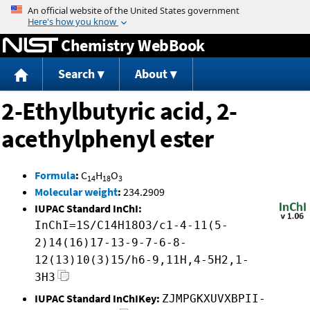
Jump to content
Chemistry WebBook
Search
About
2-Ethylbutyric acid, 2-
acethylphenyl ester
Formula
:
C
H
O
14
18
3
Molecular weight
:
234.2909
IUPAC Standard InChI:
InChI=1S/C14H18O3/c1-4-11(5-
2)14(16)17-13-9-7-6-8-
12(13)10(3)15/h6-9,11H,4-5H2,1-
3H3
IUPAC Standard InChIKey:
ZJMPGKXUVXBPII-