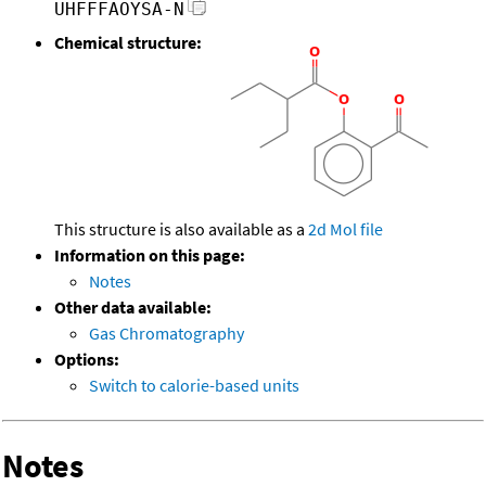
UHFFFAOYSA-N
Chemical structure:
This structure is also available as a
2d Mol file
Information on this page:
Notes
Other data available:
Gas Chromatography
Options:
Switch to calorie-based units
Notes