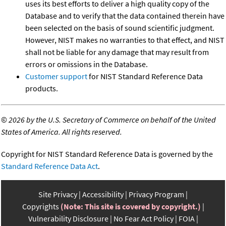
uses its best efforts to deliver a high quality copy of the
Database and to verify that the data contained therein have
been selected on the basis of sound scientific judgment.
However, NIST makes no warranties to that effect, and NIST
shall not be liable for any damage that may result from
errors or omissions in the Database.
Customer support
for NIST Standard Reference Data
products.
©
2026 by the U.S. Secretary of Commerce on behalf of the United
States of America. All rights reserved.
Copyright for NIST Standard Reference Data is governed by the
Standard Reference Data Act
.
Site Privacy
Accessibility
Privacy Program
Copyrights
(Note: This site is covered by copyright.)
Vulnerability Disclosure
No Fear Act Policy
FOIA