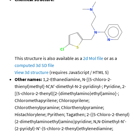
This structure is also available as a
2d Mol file
or as a
computed
3d SD file
View 3d structure
(requires JavaScript / HTML 5)
Other names:
1,2-Ethanediamine, N-[(5-chloro-2-
thienyl)methyl]-N',N'-dimethyl-N-2-pyridinyl-; Pyridine, 2-
[(5-chloro-2-thenyl)[2-(dimethylamino)ethyl]amino]-;
Chloromethapyrilene; Chloropyrilene;
Chlorothenylpyramine; Chlorthenylpyramine;
Histachlorylene; Pyrithen; Tagathen; 2-((5-Chloro-2-thenyl)
(2-dimethylaminoethyl)amino)pyridine; N,N-Dimethyl-N'-
(2-pyridyl)-N'-(5-chloro-2-thenyl)ethylenediamine;