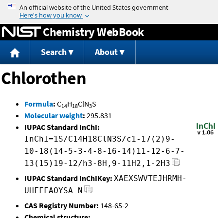
Jump to content
Chemistry WebBook
Search
About
Chlorothen
Formula
:
C
H
ClN
S
14
18
3
Molecular weight
:
295.831
IUPAC Standard InChI:
InChI=1S/C14H18ClN3S/c1-17(2)9-
10-18(14-5-3-4-8-16-14)11-12-6-7-
13(15)19-12/h3-8H,9-11H2,1-2H3
IUPAC Standard InChIKey:
XAEXSWVTEJHRMH-
UHFFFAOYSA-N
CAS Registry Number:
148-65-2
Chemical structure: