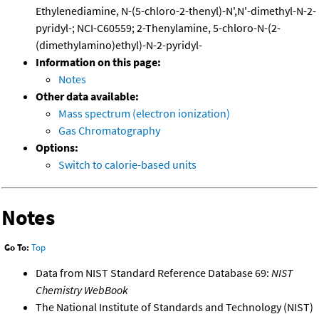
Ethylenediamine, N-(5-chloro-2-thenyl)-N',N'-dimethyl-N-2-
pyridyl-; NCI-C60559; 2-Thenylamine, 5-chloro-N-(2-
(dimethylamino)ethyl)-N-2-pyridyl-
Information on this page:
Notes
Other data available:
Mass spectrum (electron ionization)
Gas Chromatography
Options:
Switch to calorie-based units
Notes
Go To:
Top
Data from NIST Standard Reference Database 69:
NIST
Chemistry WebBook
The National Institute of Standards and Technology (NIST)