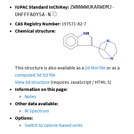
IUPAC Standard InChIKey:
ZWNNWWUKARWDMJ-
UHFFFAOYSA-N
CAS Registry Number:
197571-82-7
Chemical structure:
This structure is also available as a
2d Mol file
or as a
computed
3d SD file
View 3d structure
(requires JavaScript / HTML 5)
Information on this page:
Notes
Other data available:
IR Spectrum
Options:
Switch to calorie-based units