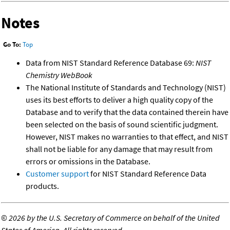
Notes
Go To:
Top
Data from NIST Standard Reference Database 69:
NIST
Chemistry WebBook
The National Institute of Standards and Technology (NIST)
uses its best efforts to deliver a high quality copy of the
Database and to verify that the data contained therein have
been selected on the basis of sound scientific judgment.
However, NIST makes no warranties to that effect, and NIST
shall not be liable for any damage that may result from
errors or omissions in the Database.
Customer support
for NIST Standard Reference Data
products.
©
2026 by the U.S. Secretary of Commerce on behalf of the United
States of America. All rights reserved.