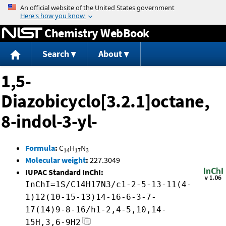
Jump to content
Chemistry WebBook
Search
About
1,5-
Diazobicyclo[3.2.1]octane,
8-indol-3-yl-
Formula
:
C
H
N
14
17
3
Molecular weight
:
227.3049
IUPAC Standard InChI:
InChI=1S/C14H17N3/c1-2-5-13-11(4-
1)12(10-15-13)14-16-6-3-7-
17(14)9-8-16/h1-2,4-5,10,14-
15H,3,6-9H2