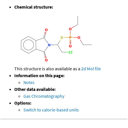
Chemical structure:
This structure is also available as a
2d Mol file
Information on this page:
Notes
Other data available:
Gas Chromatography
Options:
Switch to calorie-based units