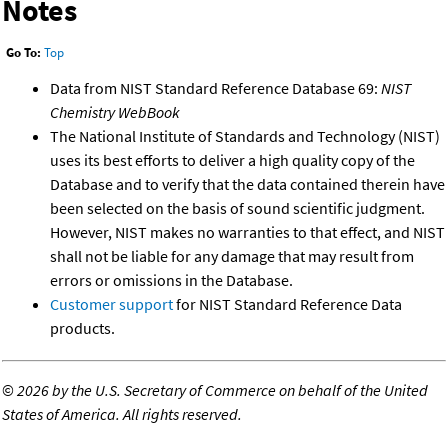
Notes
Go To:
Top
Data from NIST Standard Reference Database 69:
NIST
Chemistry WebBook
The National Institute of Standards and Technology (NIST)
uses its best efforts to deliver a high quality copy of the
Database and to verify that the data contained therein have
been selected on the basis of sound scientific judgment.
However, NIST makes no warranties to that effect, and NIST
shall not be liable for any damage that may result from
errors or omissions in the Database.
Customer support
for NIST Standard Reference Data
products.
©
2026 by the U.S. Secretary of Commerce on behalf of the United
States of America. All rights reserved.