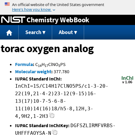
Jump to content
Chemistry WebBook
Search
About
torac oxygen analog
Formula
:
C
H
ClNO
PS
14
17
5
Molecular weight
:
377.780
IUPAC Standard InChI:
InChI=1S/C14H17ClNO5PS/c1-3-20-
22(19,21-4-2)23-12(9-15)16-
13(17)10-7-5-6-8-
11(10)14(16)18/h5-8,12H,3-
4,9H2,1-2H3
IUPAC Standard InChIKey:
DGFSZLIRMFVRBS-
UHFFFAOYSA-N