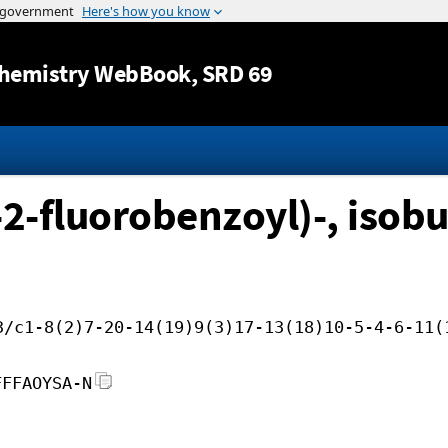
Jump to content
hemistry WebBook
, SRD 69
2-fluorobenzoyl)-, isobu
3/c1-8(2)7-20-14(19)9(3)17-13(18)10-5-4-6-11(
FFFAOYSA-N