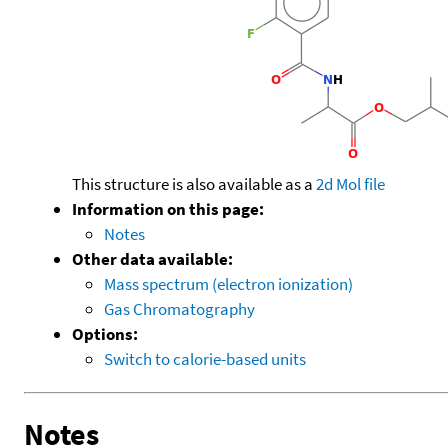
This structure is also available as a
2d Mol file
Information on this page:
Notes
Other data available:
Mass spectrum (electron ionization)
Gas Chromatography
Options:
Switch to calorie-based units
Notes