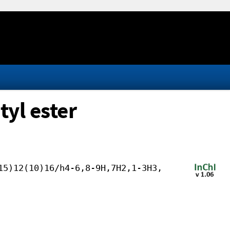
tyl ester
15)12(10)16/h4-6,8-9H,7H2,1-3H3,