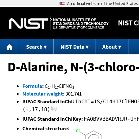
NIST
C
Search
NIST Data
About
D-Alanine, N-(3-chloro-
Formula
:
C
H
ClFNO
14
17
3
Molecular weight
:
301.741
IUPAC Standard InChI:
InChI=1S/C14H17ClFNO
(H,17,18)
IUPAC Standard InChIKey:
FAQBVVBBADVRJR-UH
Chemical structure: