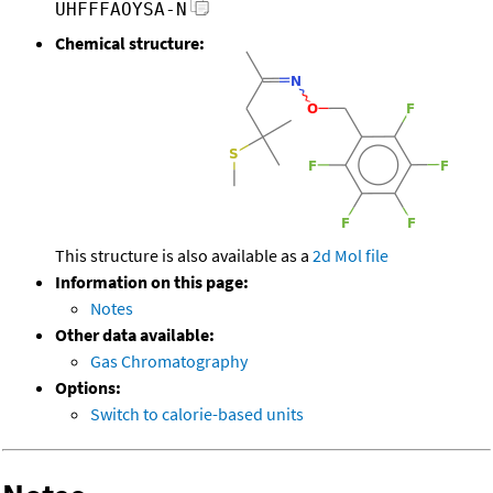
UHFFFAOYSA-N
Chemical structure:
This structure is also available as a
2d Mol file
Information on this page:
Notes
Other data available:
Gas Chromatography
Options:
Switch to calorie-based units