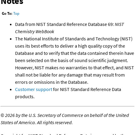
Notes
Go To:
Top
Data from NIST Standard Reference Database 69:
NIST
Chemistry WebBook
The National Institute of Standards and Technology (NIST)
uses its best efforts to deliver a high quality copy of the
Database and to verify that the data contained therein have
been selected on the basis of sound scientific judgment.
However, NIST makes no warranties to that effect, and NIST
shall not be liable for any damage that may result from
errors or omissions in the Database.
Customer support
for NIST Standard Reference Data
products.
©
2026 by the U.S. Secretary of Commerce on behalf of the United
States of America. All rights reserved.