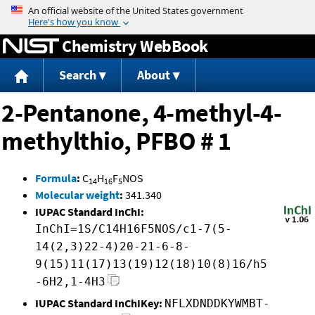
Jump to content
Chemistry WebBook
Search
About
2-Pentanone, 4-methyl-4-
methylthio, PFBO # 1
Formula
:
C
H
F
NOS
14
16
5
Molecular weight
:
341.340
IUPAC Standard InChI:
InChI=1S/C14H16F5NOS/c1-7(5-
14(2,3)22-4)20-21-6-8-
9(15)11(17)13(19)12(18)10(8)16/h5
-6H2,1-4H3
IUPAC Standard InChIKey:
NFLXDNDDKYWMBT-