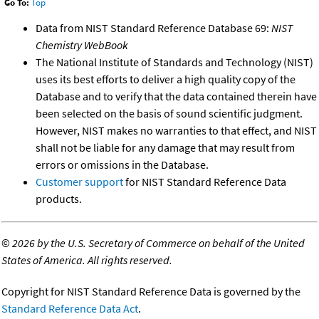
Go To:
Top
Data from NIST Standard Reference Database 69:
NIST
Chemistry WebBook
The National Institute of Standards and Technology (NIST)
uses its best efforts to deliver a high quality copy of the
Database and to verify that the data contained therein have
been selected on the basis of sound scientific judgment.
However, NIST makes no warranties to that effect, and NIST
shall not be liable for any damage that may result from
errors or omissions in the Database.
Customer support
for NIST Standard Reference Data
products.
©
2026 by the U.S. Secretary of Commerce on behalf of the United
States of America. All rights reserved.
Copyright for NIST Standard Reference Data is governed by the
Standard Reference Data Act
.