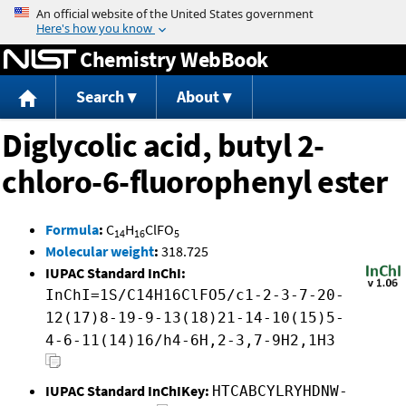
Jump to content
Chemistry WebBook
Search
About
Diglycolic acid, butyl 2-
chloro-6-fluorophenyl ester
Formula
:
C
H
ClFO
14
16
5
Molecular weight
:
318.725
IUPAC Standard InChI:
InChI=1S/C14H16ClFO5/c1-2-3-7-20-
12(17)8-19-9-13(18)21-14-10(15)5-
4-6-11(14)16/h4-6H,2-3,7-9H2,1H3
IUPAC Standard InChIKey:
HTCABCYLRYHDNW-