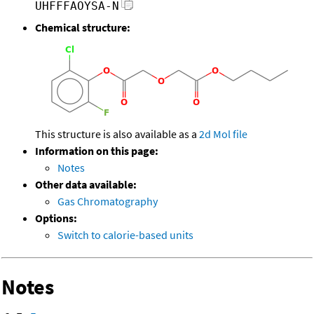
UHFFFAOYSA-N
Chemical structure:
This structure is also available as a
2d Mol file
Information on this page:
Notes
Other data available:
Gas Chromatography
Options:
Switch to calorie-based units
Notes