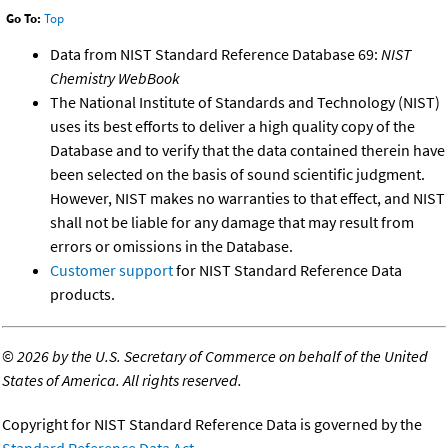
Go To:
Top
Data from NIST Standard Reference Database 69:
NIST
Chemistry WebBook
The National Institute of Standards and Technology (NIST)
uses its best efforts to deliver a high quality copy of the
Database and to verify that the data contained therein have
been selected on the basis of sound scientific judgment.
However, NIST makes no warranties to that effect, and NIST
shall not be liable for any damage that may result from
errors or omissions in the Database.
Customer support
for NIST Standard Reference Data
products.
©
2026 by the U.S. Secretary of Commerce on behalf of the United
States of America. All rights reserved.
Copyright for NIST Standard Reference Data is governed by the
Standard Reference Data Act
.