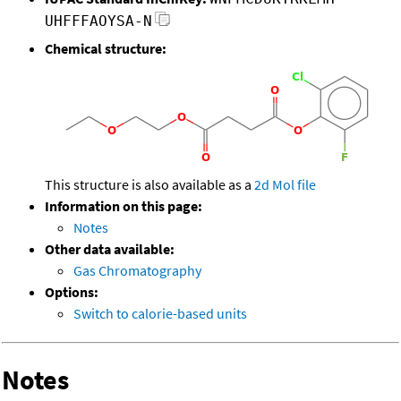
UHFFFAOYSA-N
Chemical structure:
This structure is also available as a
2d Mol file
Information on this page:
Notes
Other data available:
Gas Chromatography
Options:
Switch to calorie-based units
Notes