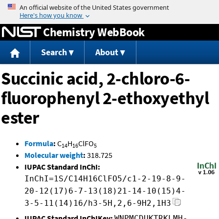
Jump to content
Chemistry WebBook
Search
About
Succinic acid, 2-chloro-6-
fluorophenyl 2-ethoxyethyl
ester
Formula
:
C
H
ClFO
14
16
5
Molecular weight
:
318.725
IUPAC Standard InChI:
InChI=1S/C14H16ClFO5/c1-2-19-8-9-
20-12(17)6-7-13(18)21-14-10(15)4-
3-5-11(14)16/h3-5H,2,6-9H2,1H3
IUPAC Standard InChIKey:
WNPMCDUKTRKLMH-