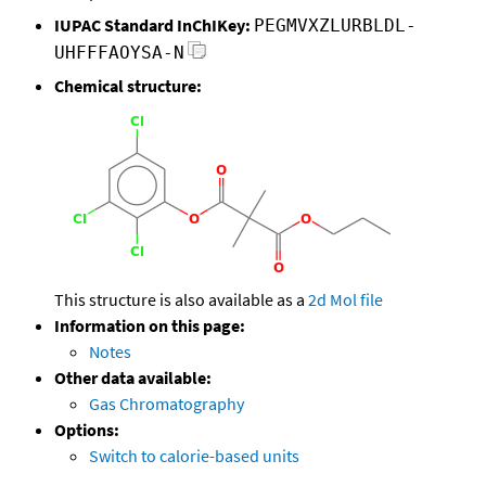
IUPAC Standard InChIKey:
PEGMVXZLURBLDL-
UHFFFAOYSA-N
Chemical structure:
This structure is also available as a
2d Mol file
Information on this page:
Notes
Other data available:
Gas Chromatography
Options:
Switch to calorie-based units