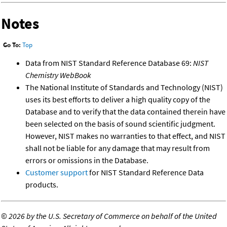
Notes
Go To:
Top
Data from NIST Standard Reference Database 69:
NIST
Chemistry WebBook
The National Institute of Standards and Technology (NIST)
uses its best efforts to deliver a high quality copy of the
Database and to verify that the data contained therein have
been selected on the basis of sound scientific judgment.
However, NIST makes no warranties to that effect, and NIST
shall not be liable for any damage that may result from
errors or omissions in the Database.
Customer support
for NIST Standard Reference Data
products.
©
2026 by the U.S. Secretary of Commerce on behalf of the United