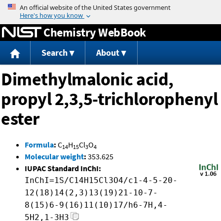
Jump to content
Chemistry WebBook
Search
About
Dimethylmalonic acid,
propyl 2,3,5-trichlorophenyl
ester
Formula
:
C
H
Cl
O
14
15
3
4
Molecular weight
:
353.625
IUPAC Standard InChI:
InChI=1S/C14H15Cl3O4/c1-4-5-20-
12(18)14(2,3)13(19)21-10-7-
8(15)6-9(16)11(10)17/h6-7H,4-
5H2,1-3H3