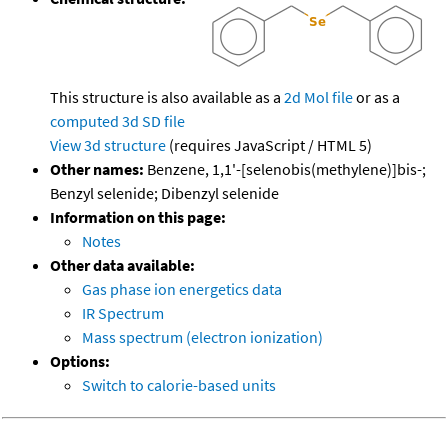
This structure is also available as a
2d Mol file
or as a
computed
3d SD file
View 3d structure
(requires JavaScript / HTML 5)
Other names:
Benzene, 1,1'-[selenobis(methylene)]bis-;
Benzyl selenide; Dibenzyl selenide
Information on this page:
Notes
Other data available:
Gas phase ion energetics data
IR Spectrum
Mass spectrum (electron ionization)
Options:
Switch to calorie-based units