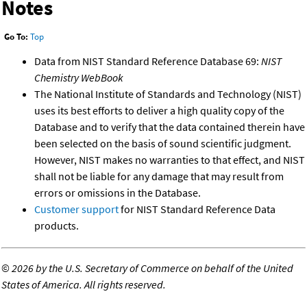
Notes
Go To:
Top
Data from NIST Standard Reference Database 69:
NIST
Chemistry WebBook
The National Institute of Standards and Technology (NIST)
uses its best efforts to deliver a high quality copy of the
Database and to verify that the data contained therein have
been selected on the basis of sound scientific judgment.
However, NIST makes no warranties to that effect, and NIST
shall not be liable for any damage that may result from
errors or omissions in the Database.
Customer support
for NIST Standard Reference Data
products.
©
2026 by the U.S. Secretary of Commerce on behalf of the United
States of America. All rights reserved.