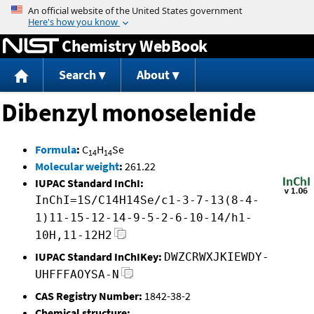
Jump to content
Chemistry WebBook
Search
About
Dibenzyl monoselenide
Formula
:
C
H
Se
14
14
Molecular weight
:
261.22
IUPAC Standard InChI:
InChI=1S/C14H14Se/c1-3-7-13(8-4-
1)11-15-12-14-9-5-2-6-10-14/h1-
10H,11-12H2
IUPAC Standard InChIKey:
DWZCRWXJKIEWDY-
UHFFFAOYSA-N
CAS Registry Number:
1842-38-2
Chemical structure: