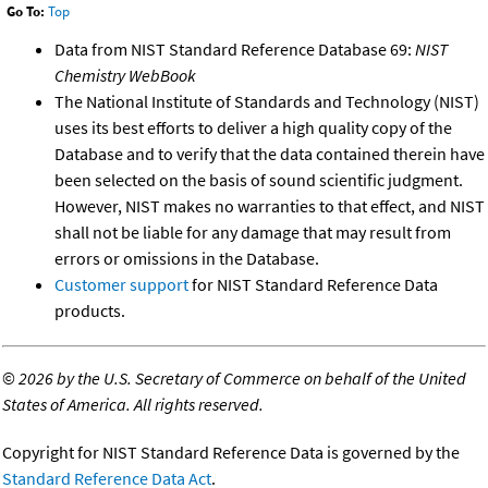
Go To:
Top
Data from NIST Standard Reference Database 69:
NIST
Chemistry WebBook
The National Institute of Standards and Technology (NIST)
uses its best efforts to deliver a high quality copy of the
Database and to verify that the data contained therein have
been selected on the basis of sound scientific judgment.
However, NIST makes no warranties to that effect, and NIST
shall not be liable for any damage that may result from
errors or omissions in the Database.
Customer support
for NIST Standard Reference Data
products.
©
2026 by the U.S. Secretary of Commerce on behalf of the United
States of America. All rights reserved.
Copyright for NIST Standard Reference Data is governed by the
Standard Reference Data Act
.