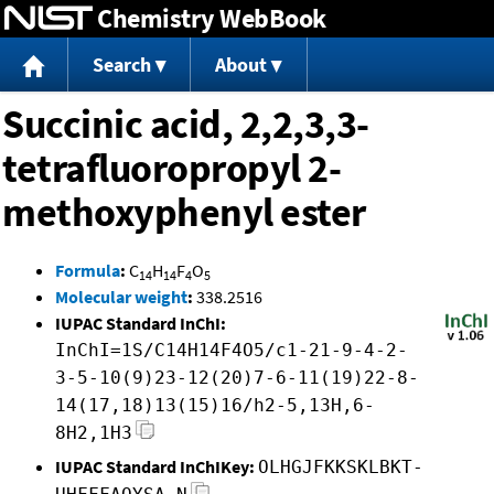
Chemistry WebBook
Jump to content
Search
About
Succinic acid, 2,2,3,3-
tetrafluoropropyl 2-
methoxyphenyl ester
Formula
:
C
H
F
O
14
14
4
5
Molecular weight
:
338.2516
IUPAC Standard InChI:
InChI=1S/C14H14F4O5/c1-21-9-4-2-
3-5-10(9)23-12(20)7-6-11(19)22-8-
14(17,18)13(15)16/h2-5,13H,6-
8H2,1H3
IUPAC Standard InChIKey:
OLHGJFKKSKLBKT-