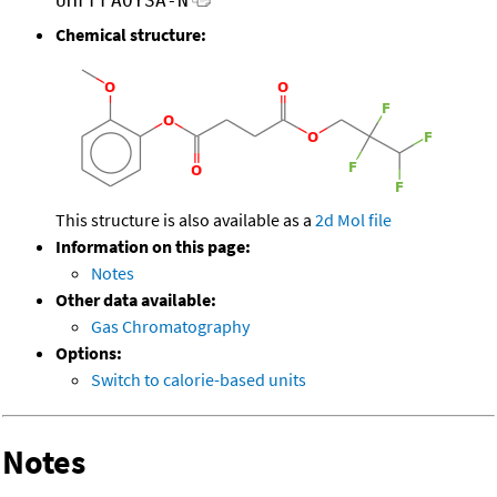
UHFFFAOYSA-N
Chemical structure:
This structure is also available as a
2d Mol file
Information on this page:
Notes
Other data available:
Gas Chromatography
Options:
Switch to calorie-based units
Notes